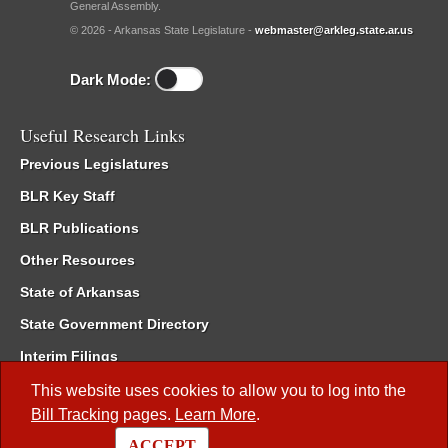
General Assembly.
© 2026 - Arkansas State Legislature -
webmaster@arkleg.state.ar.us
Dark Mode:
Useful Research Links
Previous Legislatures
BLR Key Staff
BLR Publications
Other Resources
State of Arkansas
State Government Directory
Interim Filings
Committee Room Reservation
This website uses cookies to allow you to log into the
Bill Tracking
pages.
Learn More
.
Meetings of the Whole/Business Meetings
ACCEPT