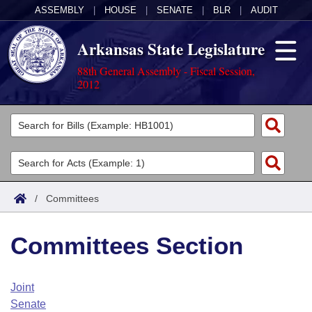
ASSEMBLY
|
HOUSE
|
SENATE
|
BLR
|
AUDIT
Arkansas State Legislature
88th General Assembly - Fiscal Session,
2012
Legislators
List All
Committees
Joint
Acts
Search
/
Committees
Search by Range
Bills
Senate
District Finder
Committees Section
Search by Range
Calendars
Advanced Search
House
Meetings and Events
Arkansas Law
Advanced Search
Code Sections Amended
Joint
Task Force
Senate
Arkansas Code and Constitution of 1874
Budget