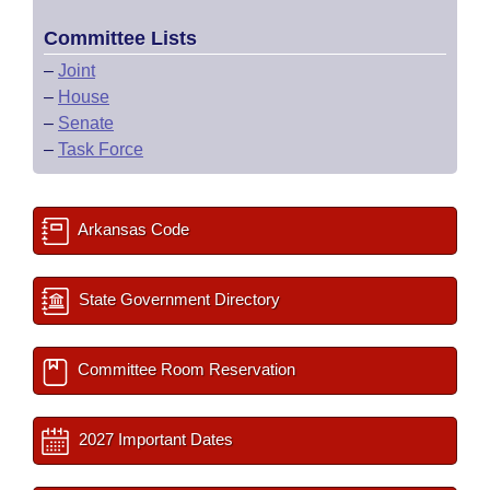
Committee Lists
–
Joint
–
House
–
Senate
–
Task Force
Arkansas Code
State Government Directory
Committee Room Reservation
2027 Important Dates