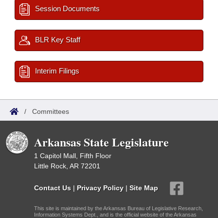
Session Documents
BLR Key Staff
Interim Filings
/
Committees
Arkansas State Legislature
1 Capitol Mall, Fifth Floor
Little Rock, AR 72201
Contact Us
|
Privacy Policy
|
Site Map
This site is maintained by the Arkansas Bureau of Legislative Research,
Information Systems Dept., and is the official website of the Arkansas