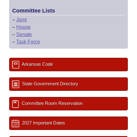
Committee Lists
–
Joint
–
House
–
Senate
–
Task Force
Arkansas Code
State Government Directory
Committee Room Reservation
2027 Important Dates