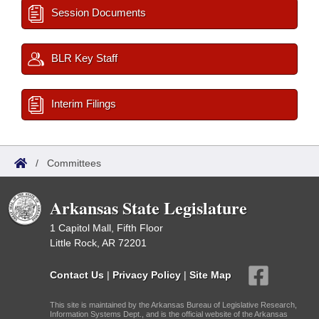
Session Documents
BLR Key Staff
Interim Filings
/
Committees
Arkansas State Legislature
1 Capitol Mall, Fifth Floor
Little Rock, AR 72201
Contact Us
|
Privacy Policy
|
Site Map
This site is maintained by the Arkansas Bureau of Legislative Research,
Information Systems Dept., and is the official website of the Arkansas