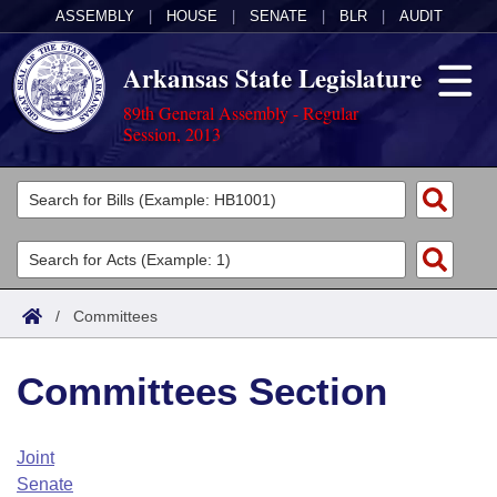
ASSEMBLY
|
HOUSE
|
SENATE
|
BLR
|
AUDIT
Arkansas State Legislature
89th General Assembly - Regular
Session, 2013
Legislators
List All
Committees
Joint
Acts
Search
/
Committees
Search by Range
Bills
Senate
District Finder
Committees Section
Search by Range
Calendars
Advanced Search
House
Meetings and Events
Arkansas Law
Advanced Search
Code Sections Amended
Joint
Task Force
Senate
Arkansas Code and Constitution of 1874
Budget