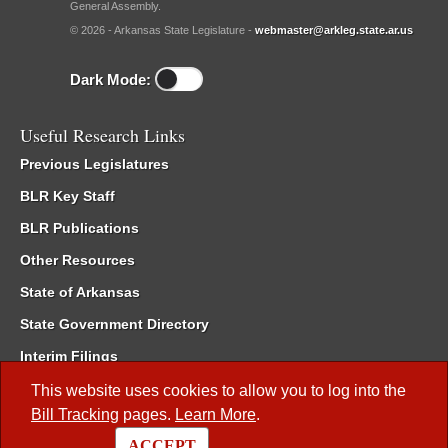
General Assembly.
© 2026 - Arkansas State Legislature -
webmaster@arkleg.state.ar.us
Dark Mode:
Useful Research Links
Previous Legislatures
BLR Key Staff
BLR Publications
Other Resources
State of Arkansas
State Government Directory
Interim Filings
Committee Room Reservation
This website uses cookies to allow you to log into the
Bill Tracking
pages.
Learn More
.
Meetings of the Whole/Business Meetings
ACCEPT