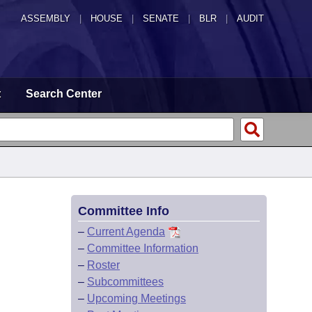
ASSEMBLY
|
HOUSE
|
SENATE
|
BLR
|
AUDIT
t
Search Center
Committee Info
–
Current Agenda
–
Committee Information
–
Roster
–
Subcommittees
–
Upcoming Meetings