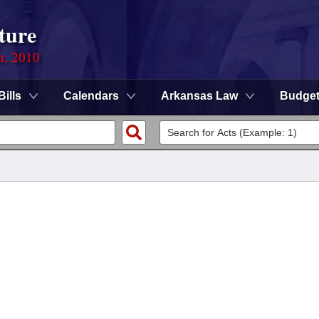
ture
n, 2010
Bills
Calendars
Arkansas Law
Budge