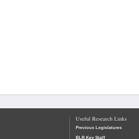
Useful Research Links
Previous Legislatures
BLR Key Staff