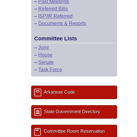
–
Past Meetings
–
Referred Bills
–
ISP/IR Referred
–
Documents & Reports
Committee Lists
–
Joint
–
House
–
Senate
–
Task Force
Arkansas Code
State Government Directory
Committee Room Reservation