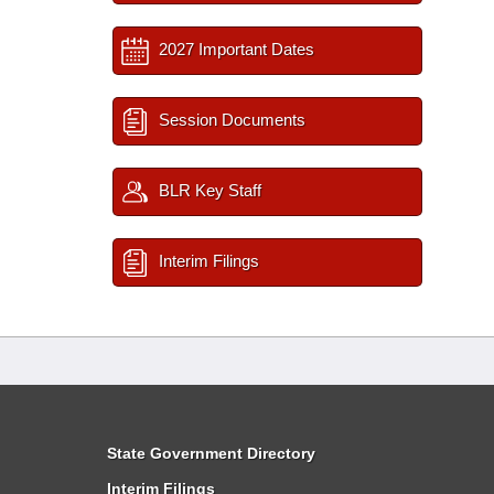
2027 Important Dates
Session Documents
BLR Key Staff
Interim Filings
State Government Directory
Interim Filings