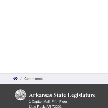
/
Committees
Arkansas State Legislature
1 Capitol Mall, Fifth Floor
Little Rock, AR 72201