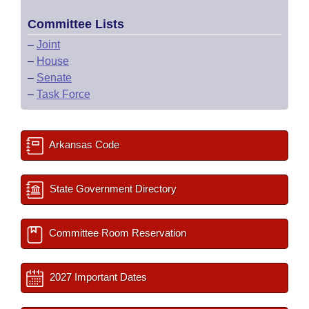
Committee Lists
–
Joint
–
House
–
Senate
–
Task Force
Arkansas Code
State Government Directory
Committee Room Reservation
2027 Important Dates