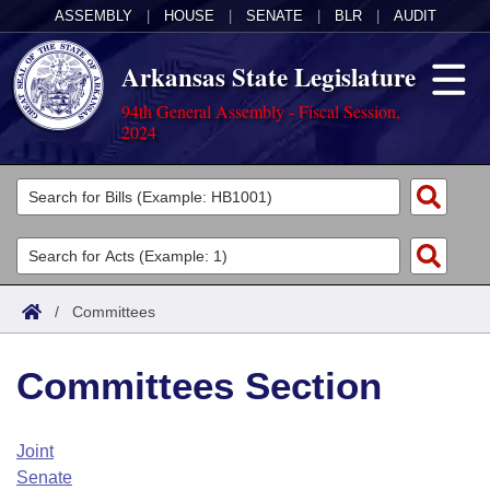
ASSEMBLY
|
HOUSE
|
SENATE
|
BLR
|
AUDIT
Arkansas State Legislature
94th General Assembly - Fiscal Session,
2024
Legislators
List All
Committees
Joint
Acts
Search
/
Committees
Search by Range
Bills
Senate
District Finder
Committees Section
Search by Range
Calendars
Advanced Search
House
Meetings and Events
Arkansas Law
Advanced Search
Code Sections Amended
Joint
Task Force
Senate
Arkansas Code and Constitution of 1874
Budget