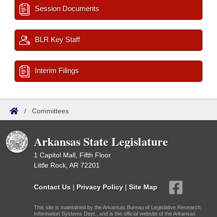
Session Documents
BLR Key Staff
Interim Filings
/
Committees
Arkansas State Legislature
1 Capitol Mall, Fifth Floor
Little Rock, AR 72201
Contact Us
|
Privacy Policy
|
Site Map
This site is maintained by the Arkansas Bureau of Legislative Research,
Information Systems Dept., and is the official website of the Arkansas