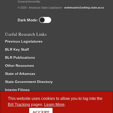
General Assembly.
© 2026 - Arkansas State Legislature -
webmaster@arkleg.state.ar.us
Dark Mode:
Useful Research Links
Previous Legislatures
BLR Key Staff
BLR Publications
Other Resources
State of Arkansas
State Government Directory
Interim Filings
Committee Room Reservation
This website uses cookies to allow you to log into the
Bill Tracking
pages.
Learn More
.
Meetings of the Whole/Business Meetings
ACCEPT