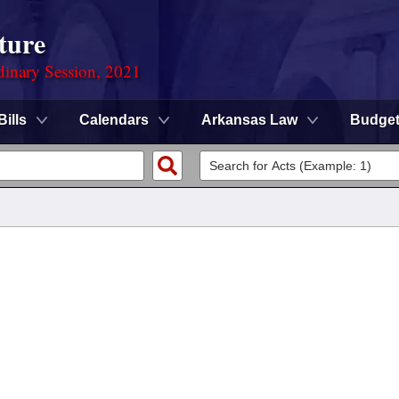
ture
dinary Session, 2021
Bills
Calendars
Arkansas Law
Budge