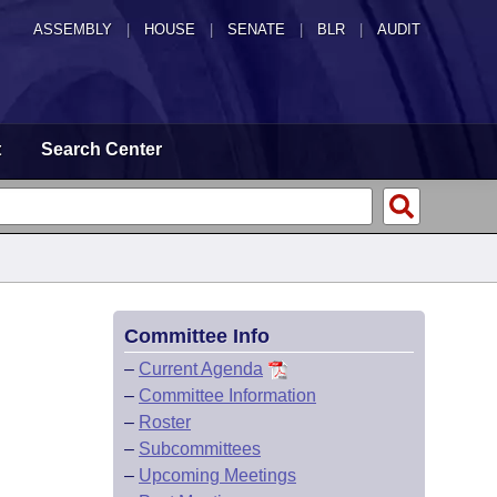
ASSEMBLY
|
HOUSE
|
SENATE
|
BLR
|
AUDIT
t
Search Center
Committee Info
–
Current Agenda
–
Committee Information
–
Roster
–
Subcommittees
–
Upcoming Meetings