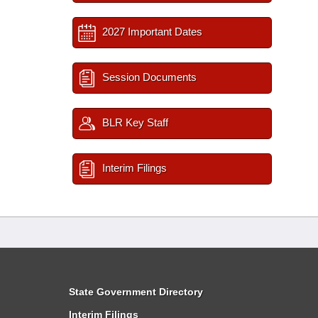
2027 Important Dates
Session Documents
BLR Key Staff
Interim Filings
State Government Directory
Interim Filings