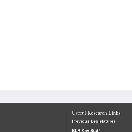
Useful Research Links
Previous Legislatures
BLR Key Staff