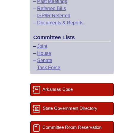
–
Past Meetings
–
Referred Bills
–
ISP/IR Referred
–
Documents & Reports
Committee Lists
–
Joint
–
House
–
Senate
–
Task Force
Arkansas Code
State Government Directory
Committee Room Reservation