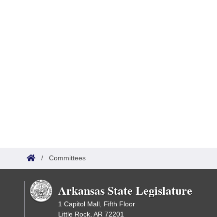
/
Committees
Arkansas State Legislature
1 Capitol Mall, Fifth Floor
Little Rock, AR 72201