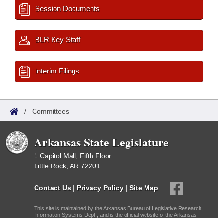
Session Documents
BLR Key Staff
Interim Filings
/
Committees
Arkansas State Legislature
1 Capitol Mall, Fifth Floor
Little Rock, AR 72201
Contact Us
|
Privacy Policy
|
Site Map
This site is maintained by the Arkansas Bureau of Legislative Research,
Information Systems Dept., and is the official website of the Arkansas