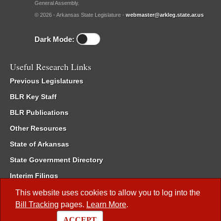
General Assembly.
© 2026 - Arkansas State Legislature -
webmaster@arkleg.state.ar.us
Dark Mode:
Useful Research Links
Previous Legislatures
BLR Key Staff
BLR Publications
Other Resources
State of Arkansas
State Government Directory
Interim Filings
Committee Room Reservation
This website uses cookies to allow you to log into the
Bill Tracking
pages.
Learn More
.
Meetings of the Whole/Business Meetings
ACCEPT