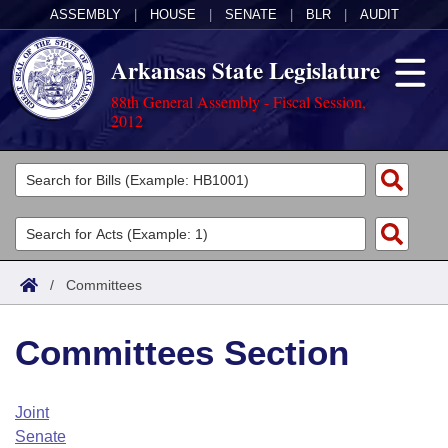
ASSEMBLY
|
HOUSE
|
SENATE
|
BLR
|
AUDIT
Arkansas State Legislature
88th General Assembly - Fiscal Session,
2012
Legislators
List All
Committees
Joint
Acts
Search
/
Committees
Search by Range
Bills
Senate
District Finder
Committees Section
Search by Range
Calendars
Advanced Search
House
Meetings and Events
Arkansas Law
Advanced Search
Code Sections Amended
Joint
Task Force
Senate
Arkansas Code and Constitution of 1874
Budget