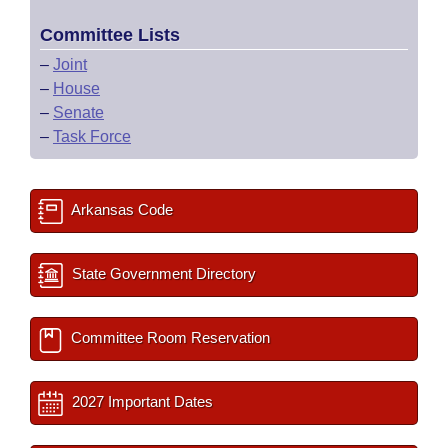
Committee Lists
–
Joint
–
House
–
Senate
–
Task Force
Arkansas Code
State Government Directory
Committee Room Reservation
2027 Important Dates