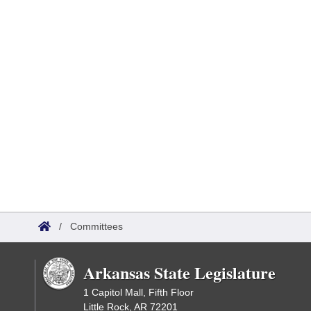
/
Committees
Arkansas State Legislature
1 Capitol Mall, Fifth Floor
Little Rock, AR 72201