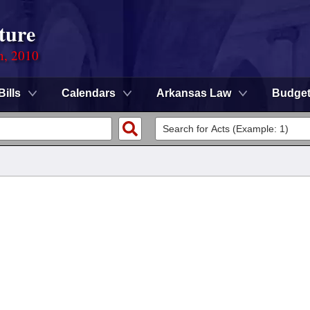
ture
n, 2010
Bills
Calendars
Arkansas Law
Budge