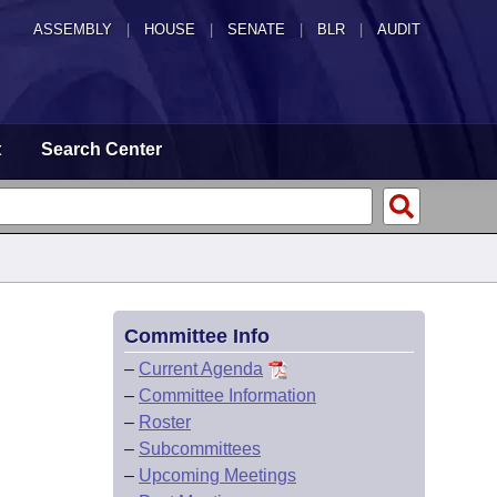
ASSEMBLY
|
HOUSE
|
SENATE
|
BLR
|
AUDIT
t
Search Center
Committee Info
–
Current Agenda
–
Committee Information
–
Roster
–
Subcommittees
–
Upcoming Meetings