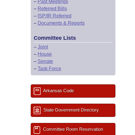
–
Past Meetings
–
Referred Bills
–
ISP/IR Referred
–
Documents & Reports
Committee Lists
–
Joint
–
House
–
Senate
–
Task Force
Arkansas Code
State Government Directory
Committee Room Reservation