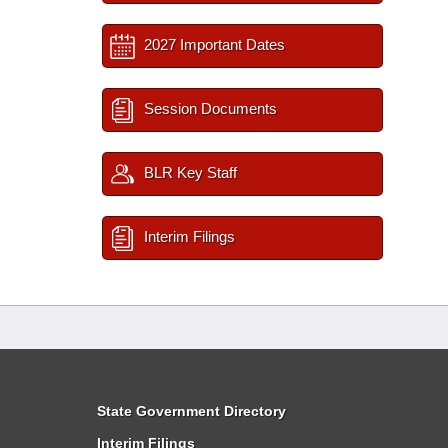
2027 Important Dates
Session Documents
BLR Key Staff
Interim Filings
State Government Directory
Interim Filings