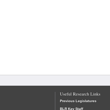
Useful Research Links
Previous Legislatures
BLR Key Staff