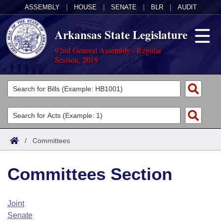
ASSEMBLY
|
HOUSE
|
SENATE
|
BLR
|
AUDIT
Arkansas State Legislature
92nd General Assembly - Regular
Session, 2019
Legislators
List All
Committees
Joint
Acts
Search
/
Committees
Search by Range
Bills
Senate
District Finder
Committees Section
Search by Range
Calendars
Advanced Search
House
Meetings and Events
Arkansas Law
Advanced Search
Code Sections Amended
Joint
Task Force
Senate
Arkansas Code and Constitution of 1874
Budget