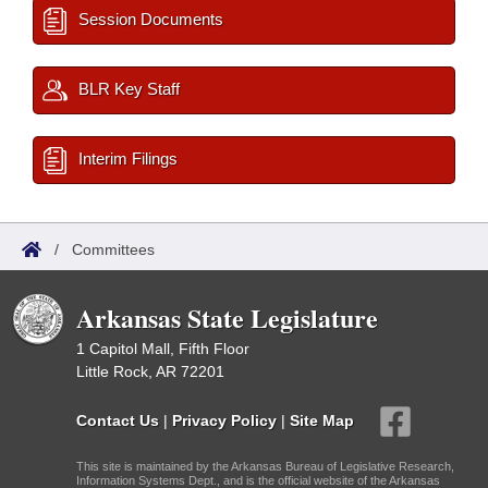
Session Documents
BLR Key Staff
Interim Filings
/
Committees
Arkansas State Legislature
1 Capitol Mall, Fifth Floor
Little Rock, AR 72201
Contact Us
|
Privacy Policy
|
Site Map
This site is maintained by the Arkansas Bureau of Legislative Research,
Information Systems Dept., and is the official website of the Arkansas