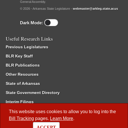
General Assembly.
© 2026 - Arkansas State Legislature -
webmaster@arkleg.state.ar.us
Dark Mode:
Useful Research Links
Previous Legislatures
BLR Key Staff
BLR Publications
Other Resources
State of Arkansas
State Government Directory
Interim Filings
Committee Room Reservation
This website uses cookies to allow you to log into the
Bill Tracking
pages.
Learn More
.
Meetings of the Whole/Business Meetings
ACCEPT