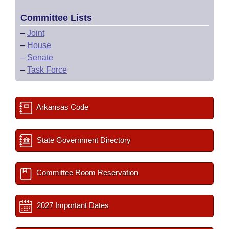
Committee Lists
–
Joint
–
House
–
Senate
–
Task Force
Arkansas Code
State Government Directory
Committee Room Reservation
2027 Important Dates