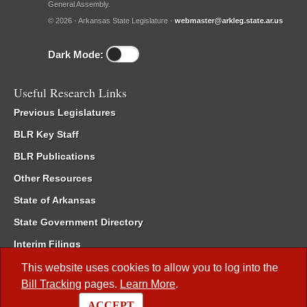
General Assembly.
© 2026 - Arkansas State Legislature -
webmaster@arkleg.state.ar.us
Dark Mode:
Useful Research Links
Previous Legislatures
BLR Key Staff
BLR Publications
Other Resources
State of Arkansas
State Government Directory
Interim Filings
Committee Room Reservation
This website uses cookies to allow you to log into the
Bill Tracking
pages.
Learn More
.
Meetings of the Whole/Business Meetings
ACCEPT