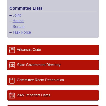
Committee Lists
–
Joint
–
House
–
Senate
–
Task Force
Arkansas Code
State Government Directory
Committee Room Reservation
2027 Important Dates