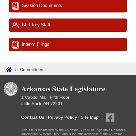
Session Documents
BLR Key Staff
Interim Filings
/
Committees
Arkansas State Legislature
1 Capitol Mall, Fifth Floor
Little Rock, AR 72201
Contact Us
|
Privacy Policy
|
Site Map
This site is maintained by the Arkansas Bureau of Legislative Research,
Information Systems Dept., and is the official website of the Arkansas