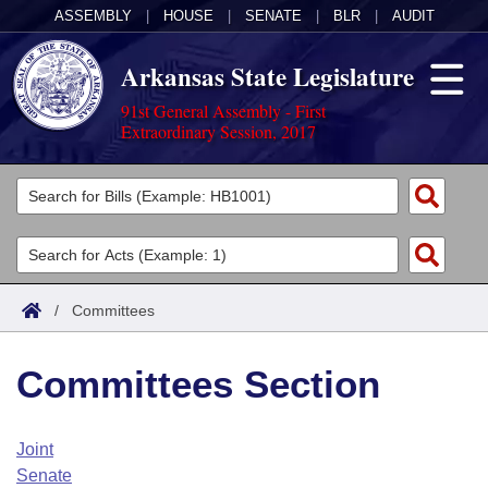
ASSEMBLY
|
HOUSE
|
SENATE
|
BLR
|
AUDIT
Arkansas State Legislature
91st General Assembly - First
Extraordinary Session, 2017
Legislators
List All
Committees
Joint
Acts
Search
/
Committees
Search by Range
Bills
Senate
District Finder
Committees Section
Search by Range
Calendars
Advanced Search
House
Meetings and Events
Arkansas Law
Advanced Search
Code Sections Amended
Joint
Task Force
Senate
Arkansas Code and Constitution of 1874
Budget