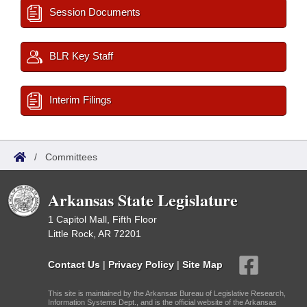
Session Documents
BLR Key Staff
Interim Filings
/
Committees
Arkansas State Legislature
1 Capitol Mall, Fifth Floor
Little Rock, AR 72201
Contact Us
|
Privacy Policy
|
Site Map
This site is maintained by the Arkansas Bureau of Legislative Research,
Information Systems Dept., and is the official website of the Arkansas