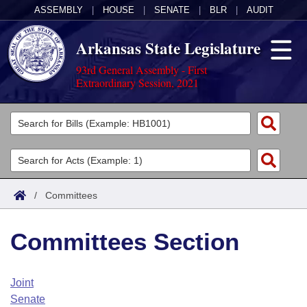
ASSEMBLY
|
HOUSE
|
SENATE
|
BLR
|
AUDIT
Arkansas State Legislature
93rd General Assembly - First
Extraordinary Session, 2021
Legislators
List All
Committees
Joint
Acts
Search
/
Committees
Search by Range
Bills
Senate
District Finder
Committees Section
Search by Range
Calendars
Advanced Search
House
Meetings and Events
Arkansas Law
Advanced Search
Code Sections Amended
Joint
Task Force
Senate
Arkansas Code and Constitution of 1874
Budget