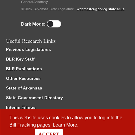
General Assembly.
© 2026 - Arkansas State Legislature -
webmaster@arkleg.state.ar.us
Dark Mode:
Useful Research Links
Previous Legislatures
BLR Key Staff
BLR Publications
Other Resources
State of Arkansas
State Government Directory
Interim Filings
Committee Room Reservation
This website uses cookies to allow you to log into the
Bill Tracking
pages.
Learn More
.
Meetings of the Whole/Business Meetings
ACCEPT