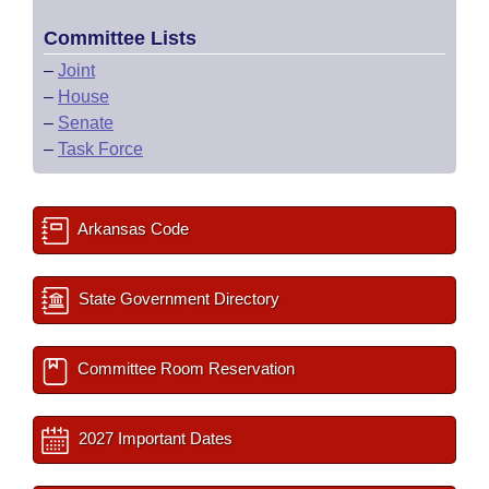
Committee Lists
–
Joint
–
House
–
Senate
–
Task Force
Arkansas Code
State Government Directory
Committee Room Reservation
2027 Important Dates