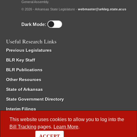
General Assembly.
© 2026 - Arkansas State Legislature -
webmaster@arkleg.state.ar.us
Dark Mode:
Useful Research Links
Previous Legislatures
BLR Key Staff
BLR Publications
Other Resources
State of Arkansas
State Government Directory
Interim Filings
Committee Room Reservation
This website uses cookies to allow you to log into the
Bill Tracking
pages.
Learn More
.
Meetings of the Whole/Business Meetings
ACCEPT