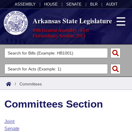
ASSEMBLY
|
HOUSE
|
SENATE
|
BLR
|
AUDIT
Arkansas State Legislature
89th General Assembly - First
Extraordinary Session, 2013
Legislators
List All
Committees
Joint
Acts
Search
/
Committees
Search by Range
Bills
Senate
District Finder
Committees Section
Search by Range
Calendars
Advanced Search
House
Meetings and Events
Arkansas Law
Advanced Search
Code Sections Amended
Joint
Task Force
Senate
Arkansas Code and Constitution of 1874
Budget