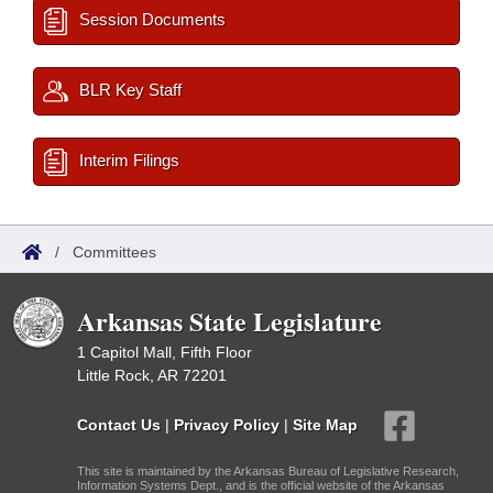
Session Documents
BLR Key Staff
Interim Filings
/
Committees
Arkansas State Legislature
1 Capitol Mall, Fifth Floor
Little Rock, AR 72201
Contact Us
|
Privacy Policy
|
Site Map
This site is maintained by the Arkansas Bureau of Legislative Research,
Information Systems Dept., and is the official website of the Arkansas