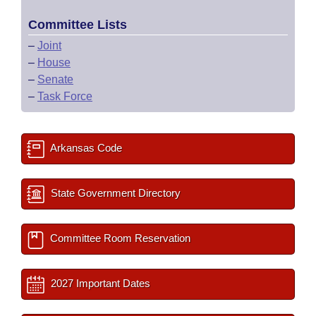
Committee Lists
–
Joint
–
House
–
Senate
–
Task Force
Arkansas Code
State Government Directory
Committee Room Reservation
2027 Important Dates