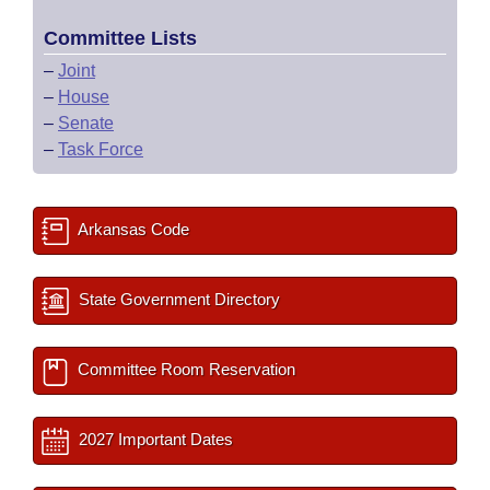
Committee Lists
–
Joint
–
House
–
Senate
–
Task Force
Arkansas Code
State Government Directory
Committee Room Reservation
2027 Important Dates