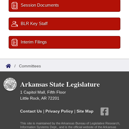
Session Documents
BLR Key Staff
Interim Filings
/
Committees
Arkansas State Legislature
1 Capitol Mall, Fifth Floor
Little Rock, AR 72201
Contact Us
|
Privacy Policy
|
Site Map
This site is maintained by the Arkansas Bureau of Legislative Research,
Information Systems Dept., and is the official website of the Arkansas