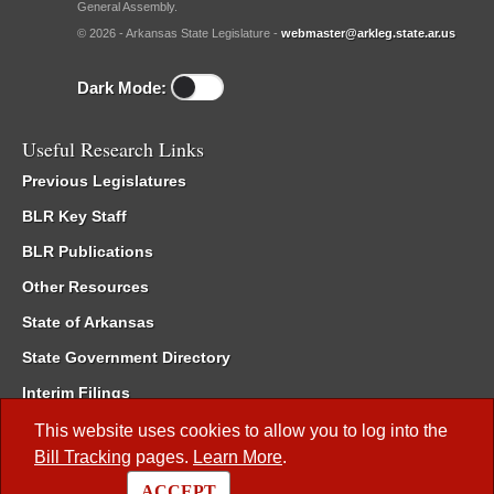
General Assembly.
© 2026 - Arkansas State Legislature -
webmaster@arkleg.state.ar.us
Dark Mode:
Useful Research Links
Previous Legislatures
BLR Key Staff
BLR Publications
Other Resources
State of Arkansas
State Government Directory
Interim Filings
Committee Room Reservation
This website uses cookies to allow you to log into the
Bill Tracking
pages.
Learn More
.
Meetings of the Whole/Business Meetings
ACCEPT