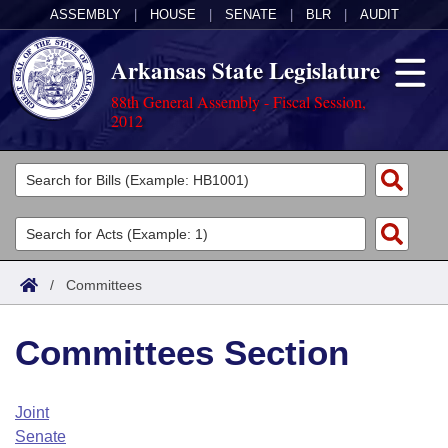
ASSEMBLY
|
HOUSE
|
SENATE
|
BLR
|
AUDIT
Arkansas State Legislature
88th General Assembly - Fiscal Session,
2012
Legislators
List All
Committees
Joint
Acts
Search
/
Committees
Search by Range
Bills
Senate
District Finder
Committees Section
Search by Range
Calendars
Advanced Search
House
Meetings and Events
Arkansas Law
Advanced Search
Code Sections Amended
Joint
Task Force
Senate
Arkansas Code and Constitution of 1874
Budget