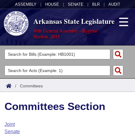
ASSEMBLY
|
HOUSE
|
SENATE
|
BLR
|
AUDIT
Arkansas State Legislature
90th General Assembly - Regular
Session, 2015
Legislators
List All
Committees
Joint
Acts
Search
/
Committees
Search by Range
Bills
Senate
District Finder
Committees Section
Search by Range
Calendars
Advanced Search
House
Meetings and Events
Arkansas Law
Advanced Search
Code Sections Amended
Joint
Task Force
Senate
Arkansas Code and Constitution of 1874
Budget