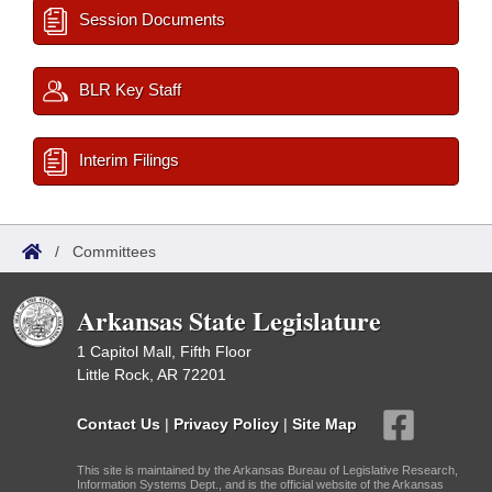
Session Documents
BLR Key Staff
Interim Filings
/
Committees
Arkansas State Legislature
1 Capitol Mall, Fifth Floor
Little Rock, AR 72201
Contact Us
|
Privacy Policy
|
Site Map
This site is maintained by the Arkansas Bureau of Legislative Research,
Information Systems Dept., and is the official website of the Arkansas