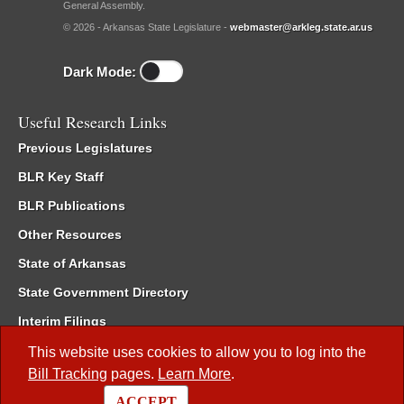
General Assembly.
© 2026 - Arkansas State Legislature -
webmaster@arkleg.state.ar.us
Dark Mode:
Useful Research Links
Previous Legislatures
BLR Key Staff
BLR Publications
Other Resources
State of Arkansas
State Government Directory
Interim Filings
Committee Room Reservation
This website uses cookies to allow you to log into the
Bill Tracking
pages.
Learn More
.
Meetings of the Whole/Business Meetings
ACCEPT