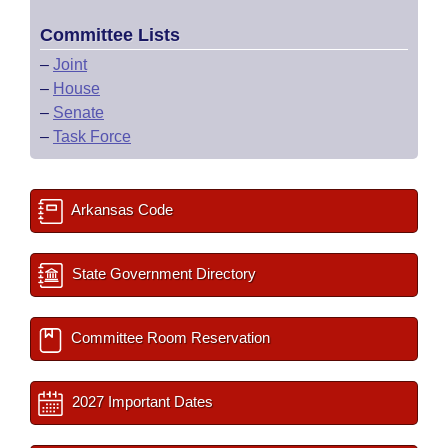
Committee Lists
–
Joint
–
House
–
Senate
–
Task Force
Arkansas Code
State Government Directory
Committee Room Reservation
2027 Important Dates