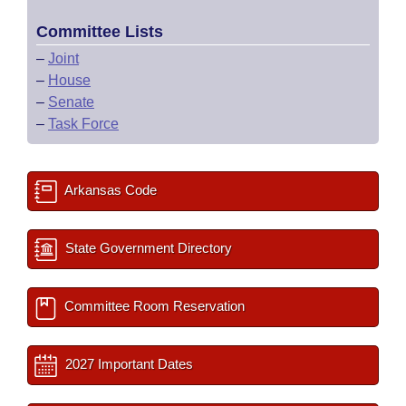
Committee Lists
–
Joint
–
House
–
Senate
–
Task Force
Arkansas Code
State Government Directory
Committee Room Reservation
2027 Important Dates