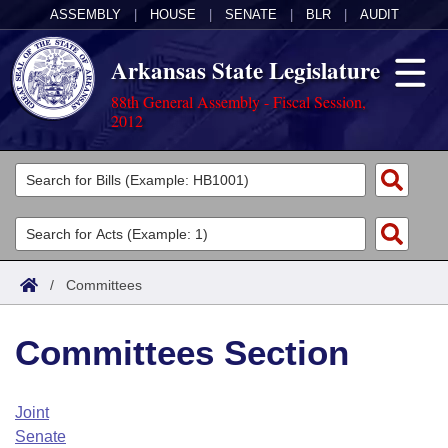
ASSEMBLY
|
HOUSE
|
SENATE
|
BLR
|
AUDIT
Arkansas State Legislature
88th General Assembly - Fiscal Session,
2012
Legislators
List All
Committees
Joint
Acts
Search
/
Committees
Search by Range
Bills
Senate
District Finder
Committees Section
Search by Range
Calendars
Advanced Search
House
Meetings and Events
Arkansas Law
Advanced Search
Code Sections Amended
Joint
Task Force
Senate
Arkansas Code and Constitution of 1874
Budget