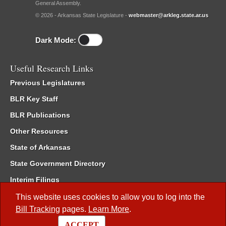
General Assembly.
© 2026 - Arkansas State Legislature -
webmaster@arkleg.state.ar.us
Dark Mode:
Useful Research Links
Previous Legislatures
BLR Key Staff
BLR Publications
Other Resources
State of Arkansas
State Government Directory
Interim Filings
Committee Room Reservation
This website uses cookies to allow you to log into the
Bill Tracking
pages.
Learn More
.
Meetings of the Whole/Business Meetings
ACCEPT