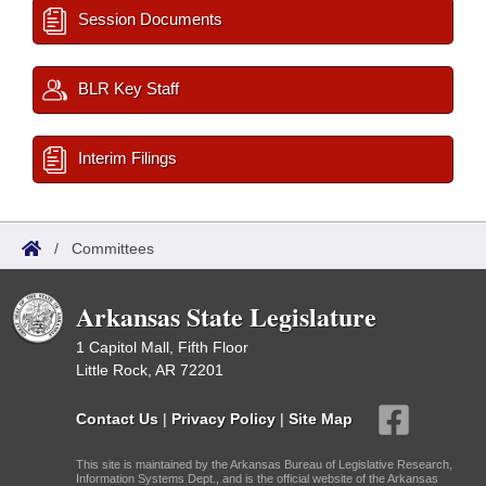
Session Documents
BLR Key Staff
Interim Filings
/
Committees
Arkansas State Legislature
1 Capitol Mall, Fifth Floor
Little Rock, AR 72201
Contact Us
|
Privacy Policy
|
Site Map
This site is maintained by the Arkansas Bureau of Legislative Research,
Information Systems Dept., and is the official website of the Arkansas