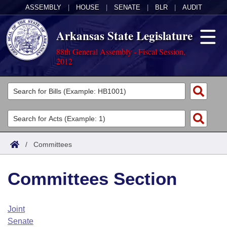
ASSEMBLY
|
HOUSE
|
SENATE
|
BLR
|
AUDIT
Arkansas State Legislature
88th General Assembly - Fiscal Session,
2012
Legislators
List All
Committees
Joint
Acts
Search
/
Committees
Search by Range
Bills
Senate
District Finder
Committees Section
Search by Range
Calendars
Advanced Search
House
Meetings and Events
Arkansas Law
Advanced Search
Code Sections Amended
Joint
Task Force
Senate
Arkansas Code and Constitution of 1874
Budget