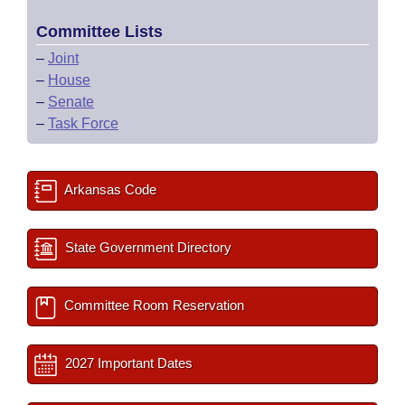
Committee Lists
–
Joint
–
House
–
Senate
–
Task Force
Arkansas Code
State Government Directory
Committee Room Reservation
2027 Important Dates