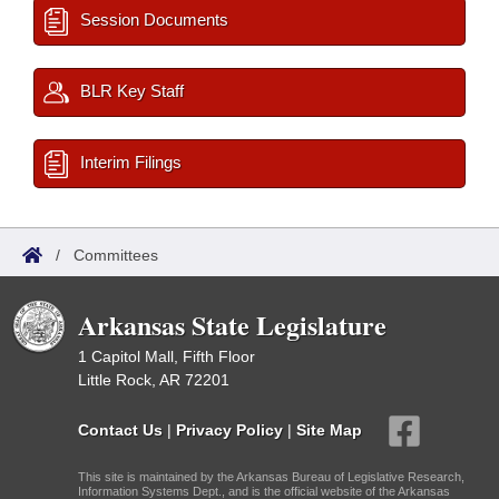
Session Documents
BLR Key Staff
Interim Filings
/
Committees
Arkansas State Legislature
1 Capitol Mall, Fifth Floor
Little Rock, AR 72201
Contact Us
|
Privacy Policy
|
Site Map
This site is maintained by the Arkansas Bureau of Legislative Research,
Information Systems Dept., and is the official website of the Arkansas