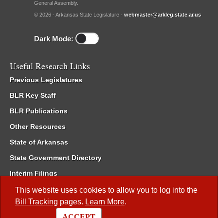
General Assembly.
© 2026 - Arkansas State Legislature -
webmaster@arkleg.state.ar.us
Dark Mode:
Useful Research Links
Previous Legislatures
BLR Key Staff
BLR Publications
Other Resources
State of Arkansas
State Government Directory
Interim Filings
Committee Room Reservation
This website uses cookies to allow you to log into the
Bill Tracking
pages.
Learn More
.
Meetings of the Whole/Business Meetings
ACCEPT