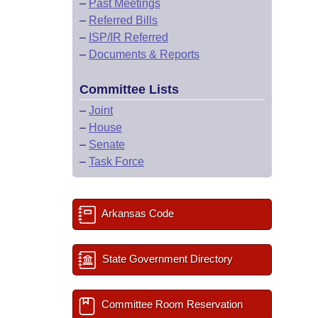
–
Past Meetings
–
Referred Bills
–
ISP/IR Referred
–
Documents & Reports
Committee Lists
–
Joint
–
House
–
Senate
–
Task Force
Arkansas Code
State Government Directory
Committee Room Reservation