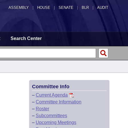
ASSEMBLY
|
HOUSE
|
SENATE
|
BLR
|
AUDIT
t
Search Center
Committee Info
–
Current Agenda
–
Committee Information
–
Roster
–
Subcommittees
–
Upcoming Meetings