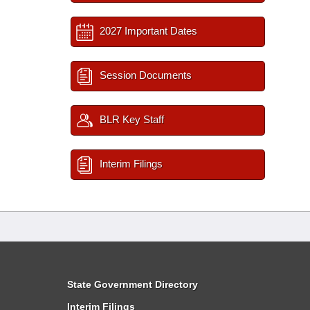
2027 Important Dates
Session Documents
BLR Key Staff
Interim Filings
State Government Directory
Interim Filings