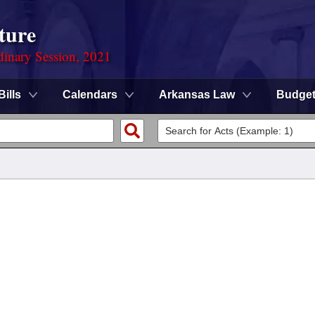
ture
dinary Session, 2021
Bills
Calendars
Arkansas Law
Budge