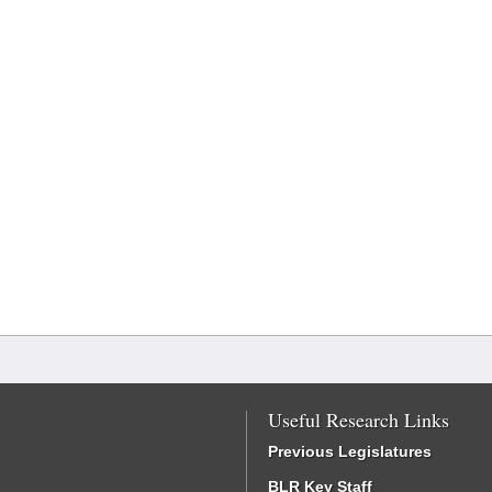
Useful Research Links
Previous Legislatures
BLR Key Staff