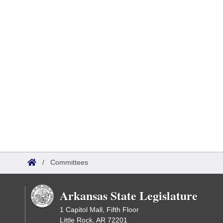
/
Committees
Arkansas State Legislature
1 Capitol Mall, Fifth Floor
Little Rock, AR 72201