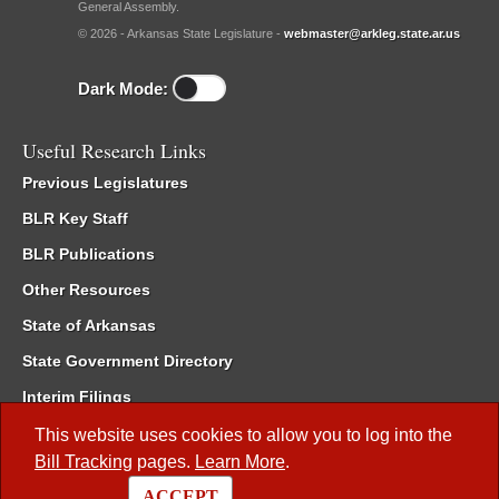
General Assembly.
© 2026 - Arkansas State Legislature -
webmaster@arkleg.state.ar.us
Dark Mode:
Useful Research Links
Previous Legislatures
BLR Key Staff
BLR Publications
Other Resources
State of Arkansas
State Government Directory
Interim Filings
Committee Room Reservation
This website uses cookies to allow you to log into the
Bill Tracking
pages.
Learn More
.
Meetings of the Whole/Business Meetings
ACCEPT