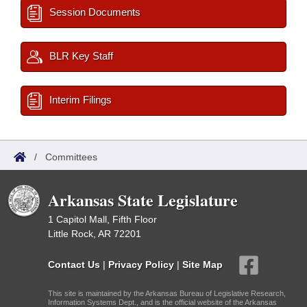
Session Documents
BLR Key Staff
Interim Filings
/
Committees
Arkansas State Legislature
1 Capitol Mall, Fifth Floor
Little Rock, AR 72201
Contact Us
|
Privacy Policy
|
Site Map
This site is maintained by the Arkansas Bureau of Legislative Research,
Information Systems Dept., and is the official website of the Arkansas