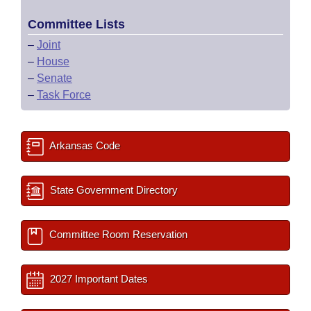
Committee Lists
–
Joint
–
House
–
Senate
–
Task Force
Arkansas Code
State Government Directory
Committee Room Reservation
2027 Important Dates