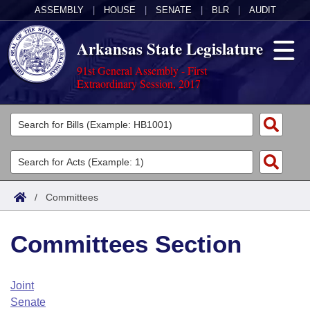
ASSEMBLY
|
HOUSE
|
SENATE
|
BLR
|
AUDIT
Arkansas State Legislature
91st General Assembly - First
Extraordinary Session, 2017
Legislators
List All
Committees
Joint
Acts
Search
/
Committees
Search by Range
Bills
Senate
District Finder
Committees Section
Search by Range
Calendars
Advanced Search
House
Meetings and Events
Arkansas Law
Advanced Search
Code Sections Amended
Joint
Task Force
Senate
Arkansas Code and Constitution of 1874
Budget