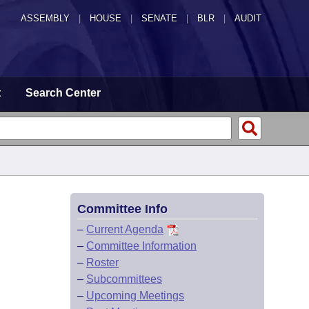
ASSEMBLY
|
HOUSE
|
SENATE
|
BLR
|
AUDIT
t
Search Center
Committee Info
–
Current Agenda
–
Committee Information
–
Roster
–
Subcommittees
–
Upcoming Meetings