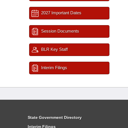
2027 Important Dates
Session Documents
BLR Key Staff
Interim Filings
State Government Directory
Interim Filings