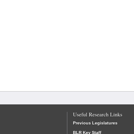
Useful Research Links
Previous Legislatures
BLR Key Staff