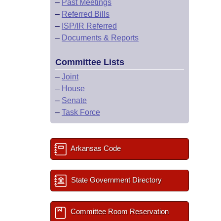
–
Past Meetings
–
Referred Bills
–
ISP/IR Referred
–
Documents & Reports
Committee Lists
–
Joint
–
House
–
Senate
–
Task Force
Arkansas Code
State Government Directory
Committee Room Reservation