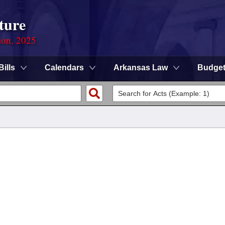
ture
ion, 2025
Bills
Calendars
Arkansas Law
Budge