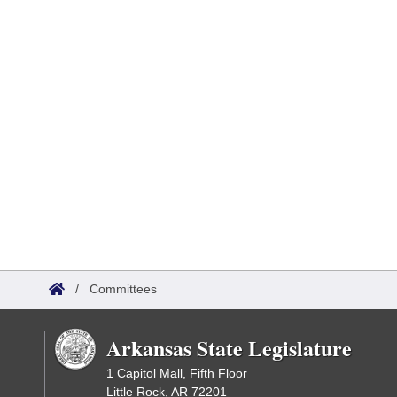
/
Committees
Arkansas State Legislature
1 Capitol Mall, Fifth Floor
Little Rock, AR 72201