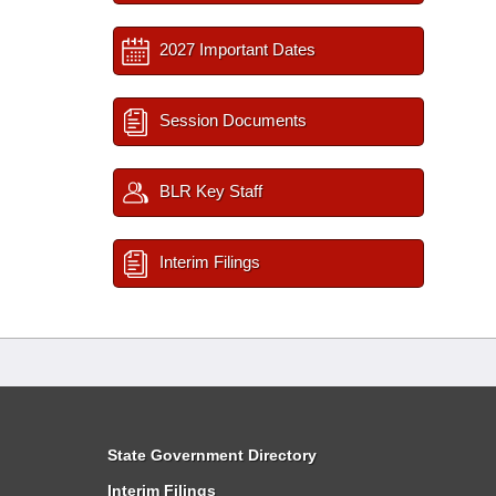
2027 Important Dates
Session Documents
BLR Key Staff
Interim Filings
State Government Directory
Interim Filings