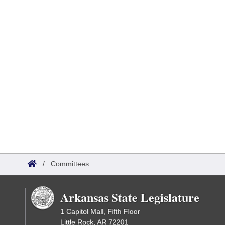
/
Committees
Arkansas State Legislature
1 Capitol Mall, Fifth Floor
Little Rock, AR 72201