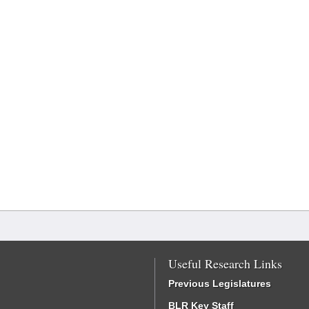
Useful Research Links
Previous Legislatures
BLR Key Staff