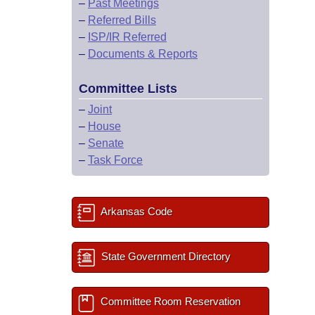
–
Past Meetings
–
Referred Bills
–
ISP/IR Referred
–
Documents & Reports
Committee Lists
–
Joint
–
House
–
Senate
–
Task Force
Arkansas Code
State Government Directory
Committee Room Reservation