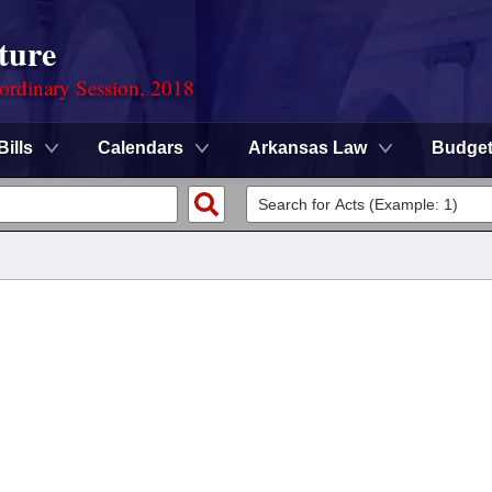
ture
ordinary Session, 2018
Bills
Calendars
Arkansas Law
Budge