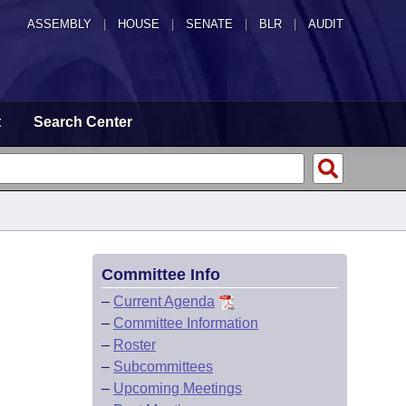
ASSEMBLY
|
HOUSE
|
SENATE
|
BLR
|
AUDIT
t
Search Center
Committee Info
–
Current Agenda
–
Committee Information
–
Roster
–
Subcommittees
–
Upcoming Meetings