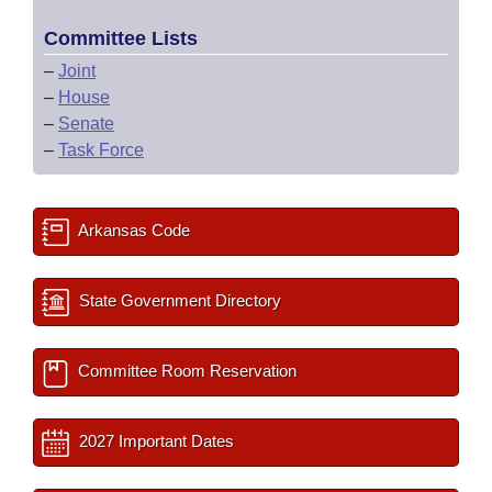
Committee Lists
–
Joint
–
House
–
Senate
–
Task Force
Arkansas Code
State Government Directory
Committee Room Reservation
2027 Important Dates