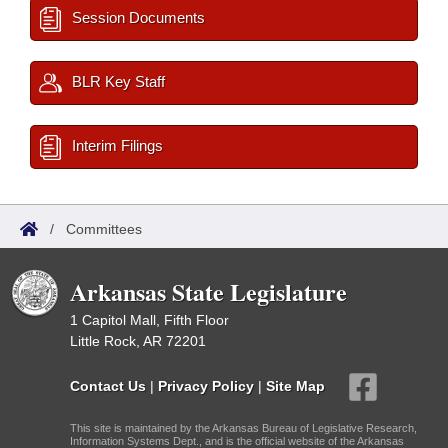
Session Documents
BLR Key Staff
Interim Filings
/
Committees
Arkansas State Legislature
1 Capitol Mall, Fifth Floor
Little Rock, AR 72201
Contact Us
|
Privacy Policy
|
Site Map
This site is maintained by the Arkansas Bureau of Legislative Research,
Information Systems Dept., and is the official website of the Arkansas