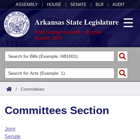
ASSEMBLY
|
HOUSE
|
SENATE
|
BLR
|
AUDIT
Arkansas State Legislature
92nd General Assembly - Regular
Session, 2019
Legislators
List All
Committees
Joint
Acts
Search
/
Committees
Search by Range
Bills
Senate
District Finder
Committees Section
Search by Range
Calendars
Advanced Search
House
Meetings and Events
Arkansas Law
Advanced Search
Code Sections Amended
Joint
Task Force
Senate
Arkansas Code and Constitution of 1874
Budget