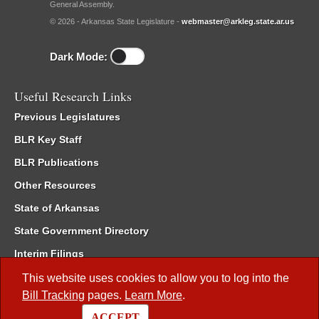
General Assembly.
© 2026 - Arkansas State Legislature -
webmaster@arkleg.state.ar.us
Dark Mode:
Useful Research Links
Previous Legislatures
BLR Key Staff
BLR Publications
Other Resources
State of Arkansas
State Government Directory
Interim Filings
Committee Room Reservation
This website uses cookies to allow you to log into the
Bill Tracking
pages.
Learn More
.
Meetings of the Whole/Business Meetings
ACCEPT