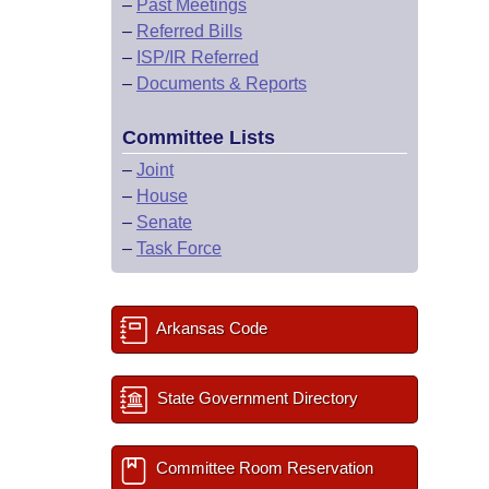
–
Past Meetings
–
Referred Bills
–
ISP/IR Referred
–
Documents & Reports
Committee Lists
–
Joint
–
House
–
Senate
–
Task Force
Arkansas Code
State Government Directory
Committee Room Reservation