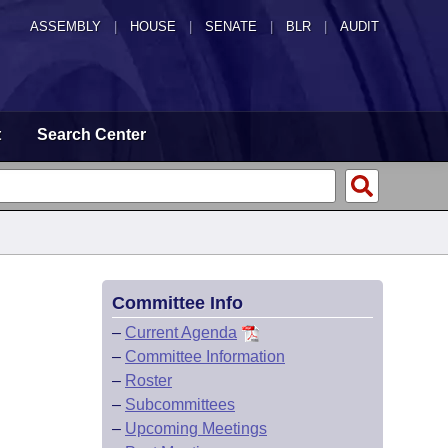
ASSEMBLY
|
HOUSE
|
SENATE
|
BLR
|
AUDIT
t
Search Center
Committee Info
–
Current Agenda
–
Committee Information
–
Roster
–
Subcommittees
–
Upcoming Meetings