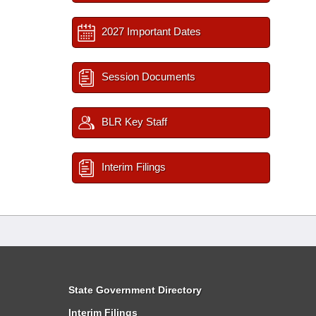
2027 Important Dates
Session Documents
BLR Key Staff
Interim Filings
State Government Directory
Interim Filings