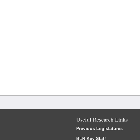
Useful Research Links
Previous Legislatures
BLR Key Staff