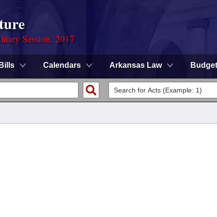
ture
dinary Session, 2017
Bills
Calendars
Arkansas Law
Budge