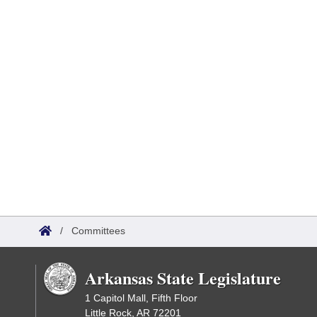
/
Committees
Arkansas State Legislature
1 Capitol Mall, Fifth Floor
Little Rock, AR 72201