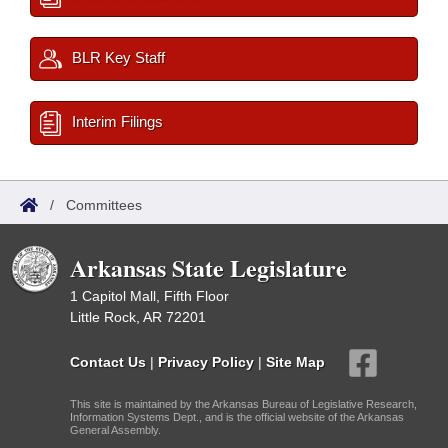
BLR Key Staff
Interim Filings
/
Committees
Arkansas State Legislature
1 Capitol Mall, Fifth Floor
Little Rock, AR 72201
Contact Us
|
Privacy Policy
|
Site Map
This site is maintained by the Arkansas Bureau of Legislative Research,
Information Systems Dept., and is the official website of the Arkansas
General Assembly.