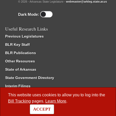
© 2026 - Arkansas State Legislature -
webmaster@arkleg.state.ar.us
Dark Mode:
Useful Research Links
Previous Legislatures
BLR Key Staff
BLR Publications
Other Resources
State of Arkansas
State Government Directory
Interim Filings
Committee Room Reservation
This website uses cookies to allow you to log into the
Bill Tracking
pages.
Learn More
.
Meetings of the Whole/Business Meetings
ACCEPT
Code of Arkansas Rules