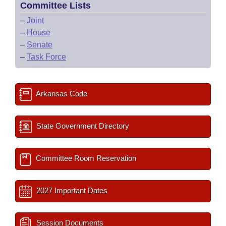
Committee Lists
–
Joint
–
House
–
Senate
–
Task Force
Arkansas Code
State Government Directory
Committee Room Reservation
2027 Important Dates
Session Documents