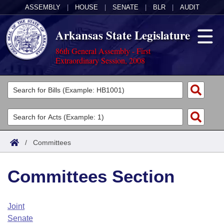
ASSEMBLY
|
HOUSE
|
SENATE
|
BLR
|
AUDIT
Arkansas State Legislature
86th General Assembly - First
Extraordinary Session, 2008
Legislators
List All
Committees
Joint
Acts
Search
/
Committees
Search by Range
Bills
Senate
District Finder
Committees Section
Search by Range
Calendars
Advanced Search
House
Meetings and Events
Arkansas Law
Advanced Search
Code Sections Amended
Joint
Task Force
Senate
Arkansas Code and Constitution of 1874
Budget