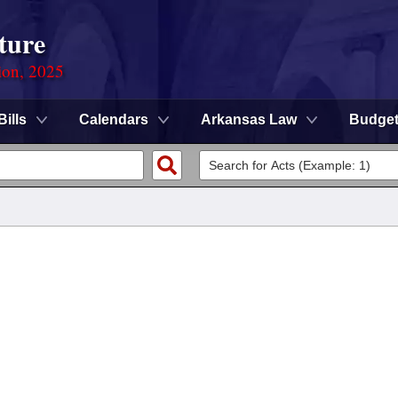
ture
ion, 2025
Bills
Calendars
Arkansas Law
Budge