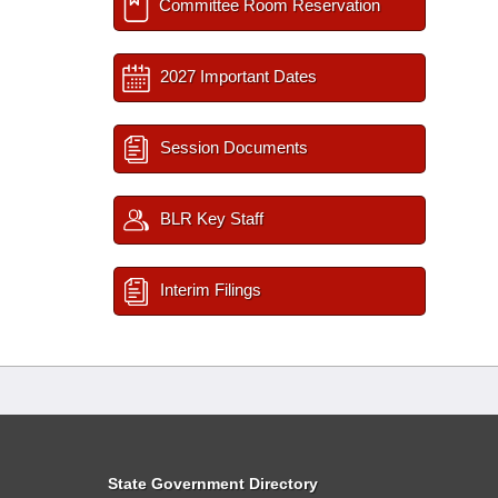
Committee Room Reservation
2027 Important Dates
Session Documents
BLR Key Staff
Interim Filings
State Government Directory