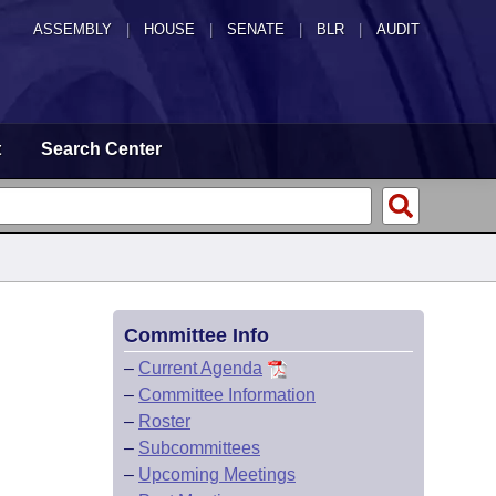
ASSEMBLY
|
HOUSE
|
SENATE
|
BLR
|
AUDIT
t
Search Center
Committee Info
–
Current Agenda
–
Committee Information
–
Roster
–
Subcommittees
–
Upcoming Meetings