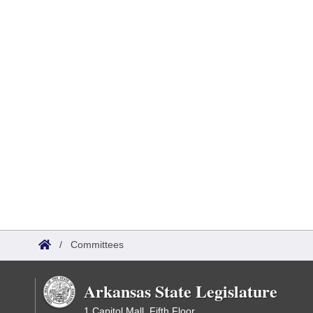
/
Committees
Arkansas State Legislature
1 Capitol Mall, Fifth Floor