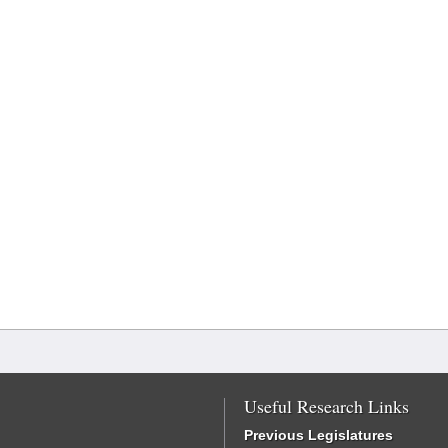
Useful Research Links
Previous Legislatures