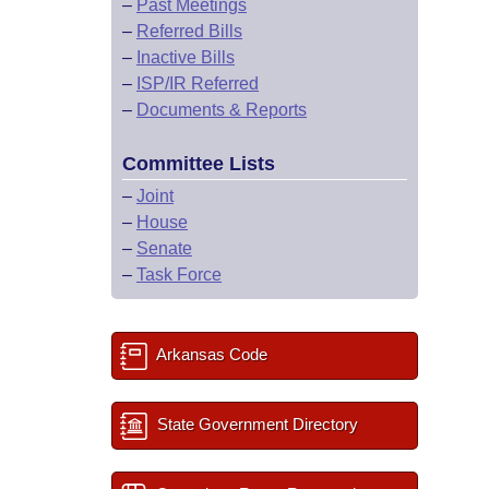
–
Past Meetings
–
Referred Bills
–
Inactive Bills
–
ISP/IR Referred
–
Documents & Reports
Committee Lists
–
Joint
–
House
–
Senate
–
Task Force
Arkansas Code
State Government Directory