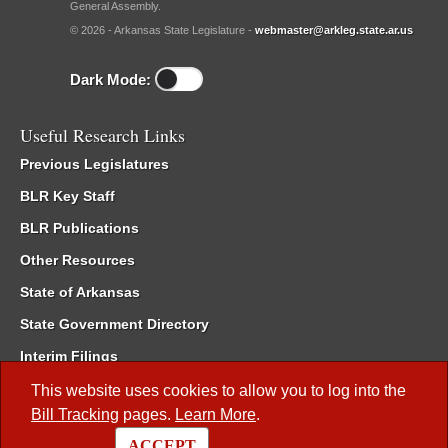
General Assembly.
© 2026 - Arkansas State Legislature -
webmaster@arkleg.state.ar.us
Dark Mode:
Useful Research Links
Previous Legislatures
BLR Key Staff
BLR Publications
Other Resources
State of Arkansas
State Government Directory
Interim Filings
Committee Room Reservation
This website uses cookies to allow you to log into the
Bill Tracking
pages.
Learn More
.
Meetings of the Whole/Business Meetings
ACCEPT