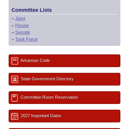
Committee Lists
–
Joint
–
House
–
Senate
–
Task Force
Arkansas Code
State Government Directory
Committee Room Reservation
2027 Important Dates