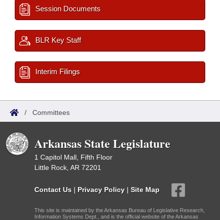
Session Documents
BLR Key Staff
Interim Filings
/
Committees
Arkansas State Legislature
1 Capitol Mall, Fifth Floor
Little Rock, AR 72201
Contact Us
|
Privacy Policy
|
Site Map
This site is maintained by the Arkansas Bureau of Legislative Research,
Information Systems Dept., and is the official website of the Arkansas