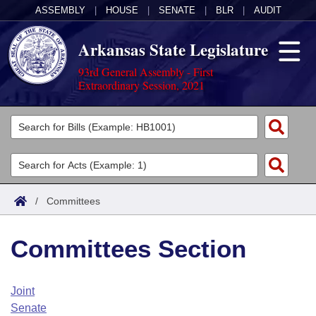
ASSEMBLY
|
HOUSE
|
SENATE
|
BLR
|
AUDIT
Arkansas State Legislature
93rd General Assembly - First
Extraordinary Session, 2021
Legislators
List All
Committees
Joint
Acts
Search
/
Committees
Search by Range
Bills
Senate
District Finder
Committees Section
Search by Range
Calendars
Advanced Search
House
Meetings and Events
Arkansas Law
Advanced Search
Code Sections Amended
Joint
Task Force
Senate
Arkansas Code and Constitution of 1874
Budget