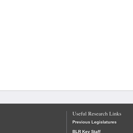
Useful Research Links
Previous Legislatures
BLR Key Staff