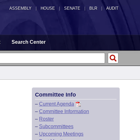
ASSEMBLY
|
HOUSE
|
SENATE
|
BLR
|
AUDIT
t
Search Center
Committee Info
–
Current Agenda
–
Committee Information
–
Roster
–
Subcommittees
–
Upcoming Meetings