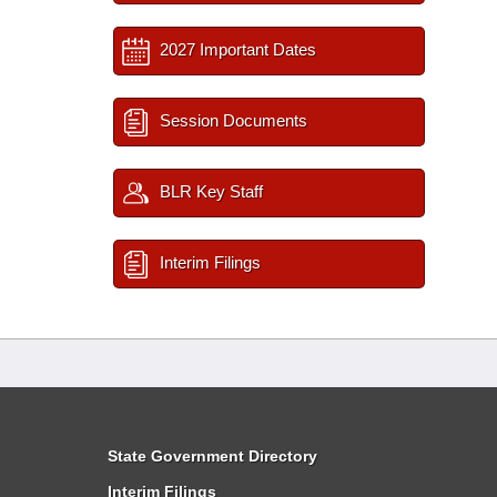
2027 Important Dates
Session Documents
BLR Key Staff
Interim Filings
State Government Directory
Interim Filings