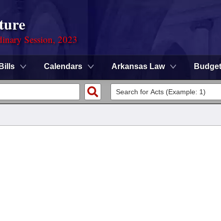
ture
dinary Session, 2023
Bills
Calendars
Arkansas Law
Budge