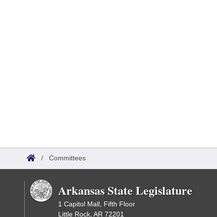
/
Committees
Arkansas State Legislature
1 Capitol Mall, Fifth Floor
Little Rock, AR 72201