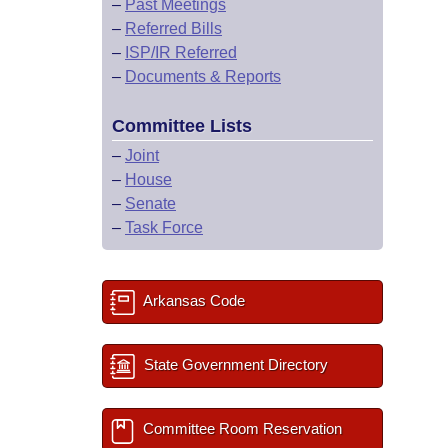
–
Past Meetings
–
Referred Bills
–
ISP/IR Referred
–
Documents & Reports
Committee Lists
–
Joint
–
House
–
Senate
–
Task Force
Arkansas Code
State Government Directory
Committee Room Reservation