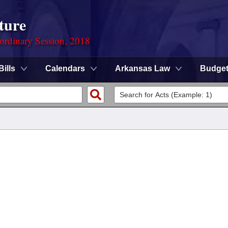
ture
ordinary Session, 2018
Bills
Calendars
Arkansas Law
Budge