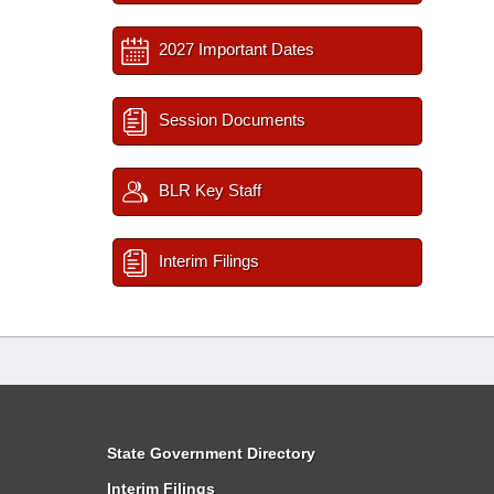
2027 Important Dates
Session Documents
BLR Key Staff
Interim Filings
State Government Directory
Interim Filings