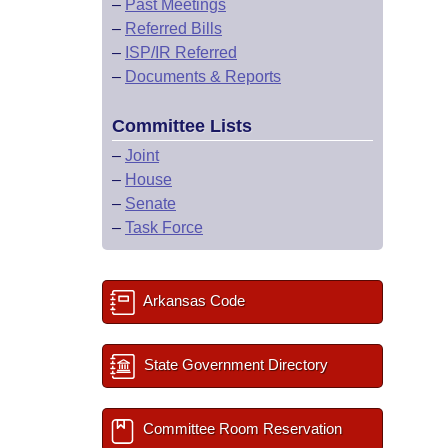
–
Past Meetings
–
Referred Bills
–
ISP/IR Referred
–
Documents & Reports
Committee Lists
–
Joint
–
House
–
Senate
–
Task Force
Arkansas Code
State Government Directory
Committee Room Reservation