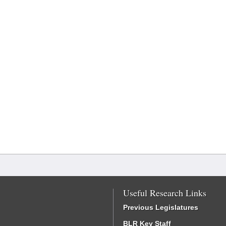
Useful Research Links
Previous Legislatures
BLR Key Staff