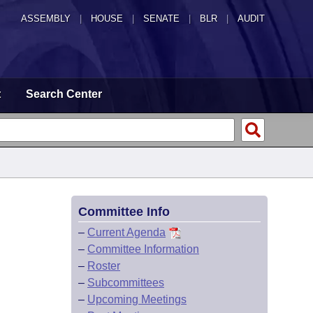
ASSEMBLY
|
HOUSE
|
SENATE
|
BLR
|
AUDIT
t
Search Center
Committee Info
–
Current Agenda
–
Committee Information
–
Roster
–
Subcommittees
–
Upcoming Meetings