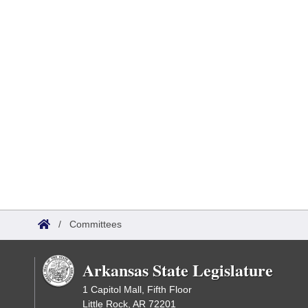
/
Committees
Arkansas State Legislature
1 Capitol Mall, Fifth Floor
Little Rock, AR 72201