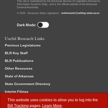
This site is maintained by the Arkansas Bureau of Legislative Research,
Information Systems Dept., and is the official website of the Arkansas
General Assembly.
© 2026 - Arkansas State Legislature -
webmaster@arkleg.state.ar.us
Dark Mode:
Useful Research Links
Previous Legislatures
BLR Key Staff
BLR Publications
Other Resources
State of Arkansas
State Government Directory
Interim Filings
Committee Room Reservation
This website uses cookies to allow you to log into the
Bill Tracking
pages.
Learn More
.
Meetings of the Whole/Business Meetings