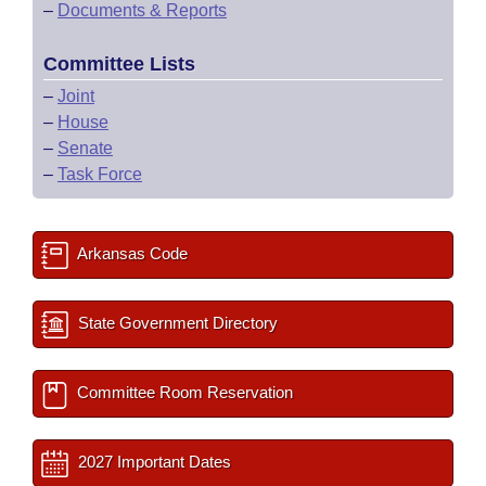
–
Documents & Reports
Committee Lists
–
Joint
–
House
–
Senate
–
Task Force
Arkansas Code
State Government Directory
Committee Room Reservation
2027 Important Dates