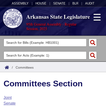
ASSEMBLY
|
HOUSE
|
SENATE
|
BLR
|
AUDIT
Arkansas State Legislature
95th General Assembly - Regular
Session, 2025
Legislators
List All
Committees
Joint
Acts
Search
/
Committees
Search by Range
Bills
Senate
District Finder
Committees Section
Search by Range
Calendars
Advanced Search
House
Meetings and Events
Arkansas Law
Advanced Search
Code Sections Amended
Joint
Task Force
Senate
Arkansas Code and Constitution of 1874
Budget