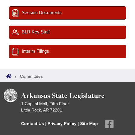
Session Documents
BLR Key Staff
Interim Filings
/
Committees
Arkansas State Legislature
1 Capitol Mall, Fifth Floor
Little Rock, AR 72201
Contact Us
|
Privacy Policy
|
Site Map