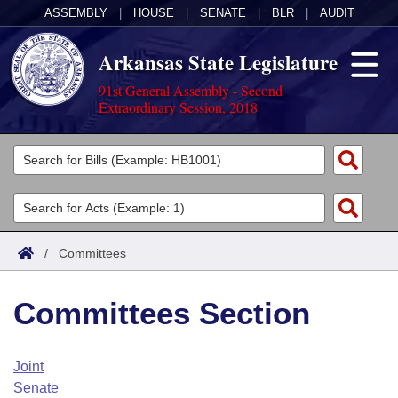
ASSEMBLY
|
HOUSE
|
SENATE
|
BLR
|
AUDIT
Arkansas State Legislature
91st General Assembly - Second
Extraordinary Session, 2018
Legislators
List All
Committees
Joint
Acts
Search
/
Committees
Search by Range
Bills
Senate
District Finder
Committees Section
Search by Range
Calendars
Advanced Search
House
Meetings and Events
Arkansas Law
Advanced Search
Code Sections Amended
Joint
Task Force
Senate
Arkansas Code and Constitution of 1874
Budget