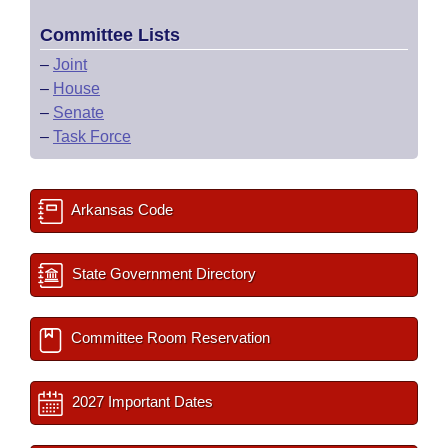
Committee Lists
–
Joint
–
House
–
Senate
–
Task Force
Arkansas Code
State Government Directory
Committee Room Reservation
2027 Important Dates