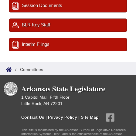
Session Documents
BLR Key Staff
Interim Filings
/
Committees
Arkansas State Legislature
1 Capitol Mall, Fifth Floor
Little Rock, AR 72201
Contact Us
|
Privacy Policy
|
Site Map
This site is maintained by the Arkansas Bureau of Legislative Research,
Information Systems Dept., and is the official website of the Arkansas