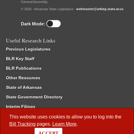
General Assembly.
© 2026 - Arkansas State Legislature -
webmaster@arkleg.state.ar.us
Dark Mode:
Useful Research Links
Previous Legislatures
BLR Key Staff
BLR Publications
Other Resources
State of Arkansas
State Government Directory
Interim Filings
Committee Room Reservation
This website uses cookies to allow you to log into the
Bill Tracking
pages.
Learn More
.
Meetings of the Whole/Business Meetings
ACCEPT