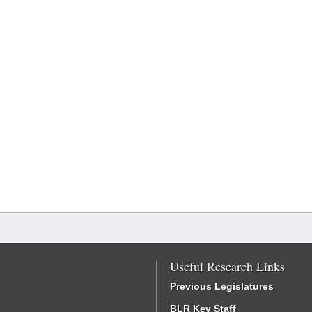
Useful Research Links
Previous Legislatures
BLR Key Staff