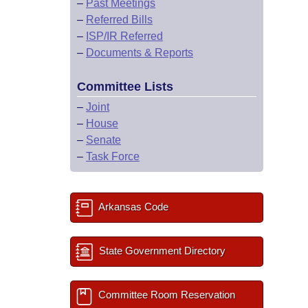
–
Past Meetings
–
Referred Bills
–
ISP/IR Referred
–
Documents & Reports
Committee Lists
–
Joint
–
House
–
Senate
–
Task Force
Arkansas Code
State Government Directory
Committee Room Reservation