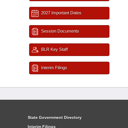
2027 Important Dates
Session Documents
BLR Key Staff
Interim Filings
State Government Directory
Interim Filings