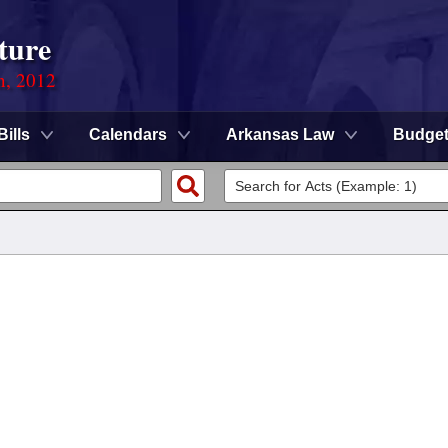
ture
n, 2012
Bills
Calendars
Arkansas Law
Budge