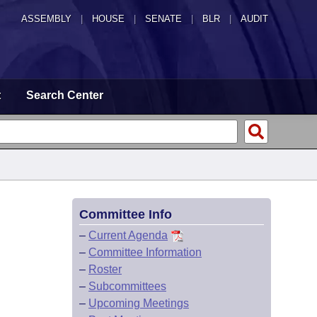
ASSEMBLY
|
HOUSE
|
SENATE
|
BLR
|
AUDIT
t
Search Center
Committee Info
–
Current Agenda
–
Committee Information
–
Roster
–
Subcommittees
–
Upcoming Meetings