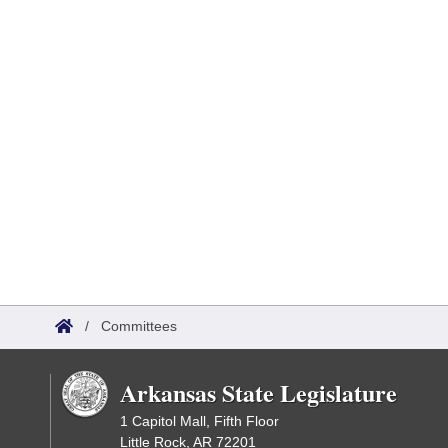
/
Committees
Arkansas State Legislature
1 Capitol Mall, Fifth Floor
Little Rock, AR 72201