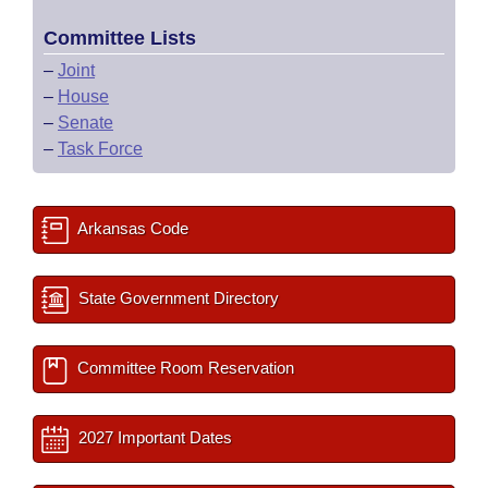
Committee Lists
–
Joint
–
House
–
Senate
–
Task Force
Arkansas Code
State Government Directory
Committee Room Reservation
2027 Important Dates