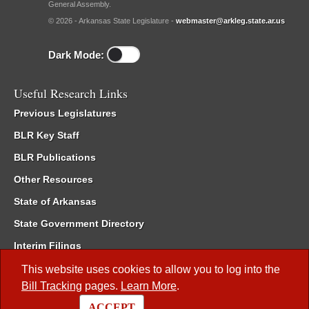
General Assembly.
© 2026 - Arkansas State Legislature -
webmaster@arkleg.state.ar.us
Dark Mode:
Useful Research Links
Previous Legislatures
BLR Key Staff
BLR Publications
Other Resources
State of Arkansas
State Government Directory
Interim Filings
Committee Room Reservation
This website uses cookies to allow you to log into the
Bill Tracking
pages.
Learn More
.
Meetings of the Whole/Business Meetings
ACCEPT