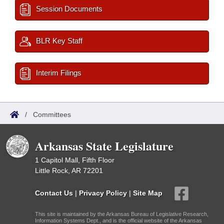
Session Documents
BLR Key Staff
Interim Filings
/
Committees
Arkansas State Legislature
1 Capitol Mall, Fifth Floor
Little Rock, AR 72201
Contact Us
|
Privacy Policy
|
Site Map
This site is maintained by the Arkansas Bureau of Legislative Research,
Information Systems Dept., and is the official website of the Arkansas