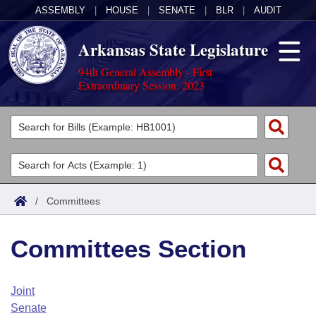
ASSEMBLY
|
HOUSE
|
SENATE
|
BLR
|
AUDIT
Arkansas State Legislature
94th General Assembly - First
Extraordinary Session, 2023
Legislators
List All
Committees
Joint
Acts
Search
/
Committees
Search by Range
Bills
Senate
District Finder
Committees Section
Search by Range
Calendars
Advanced Search
House
Meetings and Events
Arkansas Law
Advanced Search
Code Sections Amended
Joint
Task Force
Senate
Arkansas Code and Constitution of 1874
Budget