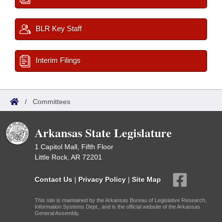
BLR Key Staff
Interim Filings
/
Committees
Arkansas State Legislature
1 Capitol Mall, Fifth Floor
Little Rock, AR 72201
Contact Us
|
Privacy Policy
|
Site Map
This site is maintained by the Arkansas Bureau of Legislative Research,
Information Systems Dept., and is the official website of the Arkansas
General Assembly.