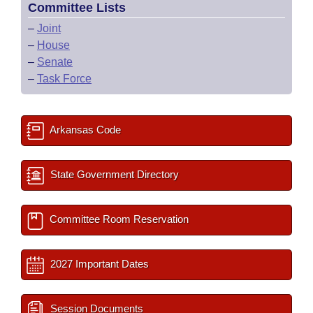
Committee Lists
–
Joint
–
House
–
Senate
–
Task Force
Arkansas Code
State Government Directory
Committee Room Reservation
2027 Important Dates
Session Documents