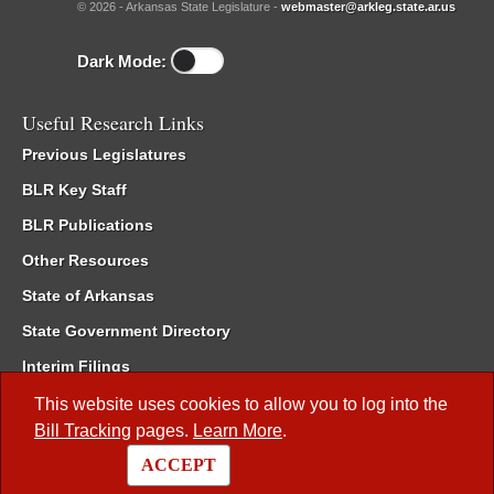
© 2026 - Arkansas State Legislature -
webmaster@arkleg.state.ar.us
Dark Mode:
Useful Research Links
Previous Legislatures
BLR Key Staff
BLR Publications
Other Resources
State of Arkansas
State Government Directory
Interim Filings
Committee Room Reservation
This website uses cookies to allow you to log into the
Bill Tracking
pages.
Learn More
.
Meetings of the Whole/Business Meetings
ACCEPT
Code of Arkansas Rules