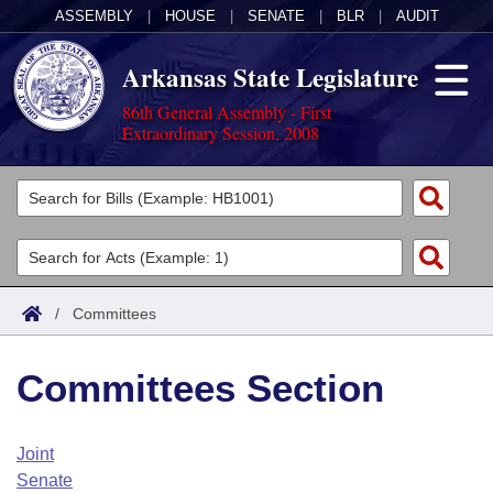
ASSEMBLY
|
HOUSE
|
SENATE
|
BLR
|
AUDIT
Arkansas State Legislature
86th General Assembly - First
Extraordinary Session, 2008
Legislators
List All
Committees
Joint
Acts
Search
/
Committees
Search by Range
Bills
Senate
District Finder
Committees Section
Search by Range
Calendars
Advanced Search
House
Meetings and Events
Arkansas Law
Advanced Search
Code Sections Amended
Joint
Task Force
Senate
Arkansas Code and Constitution of 1874
Budget