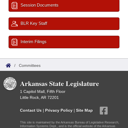
Session Documents
BLR Key Staff
Interim Filings
/
Committees
Arkansas State Legislature
1 Capitol Mall, Fifth Floor
Little Rock, AR 72201
Contact Us
|
Privacy Policy
|
Site Map
This site is maintained by the Arkansas Bureau of Legislative Research,
Information Systems Dept., and is the official website of the Arkansas