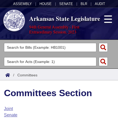
ASSEMBLY
|
HOUSE
|
SENATE
|
BLR
|
AUDIT
Arkansas State Legislature
94th General Assembly - First
Extraordinary Session, 2023
Legislators
List All
Committees
Joint
Acts
Search
/
Committees
Search by Range
Bills
Senate
District Finder
Committees Section
Search by Range
Calendars
Advanced Search
House
Meetings and Events
Arkansas Law
Advanced Search
Code Sections Amended
Joint
Task Force
Senate
Arkansas Code and Constitution of 1874
Budget