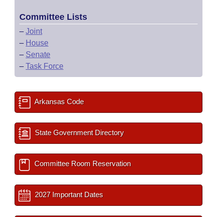
Committee Lists
–
Joint
–
House
–
Senate
–
Task Force
Arkansas Code
State Government Directory
Committee Room Reservation
2027 Important Dates