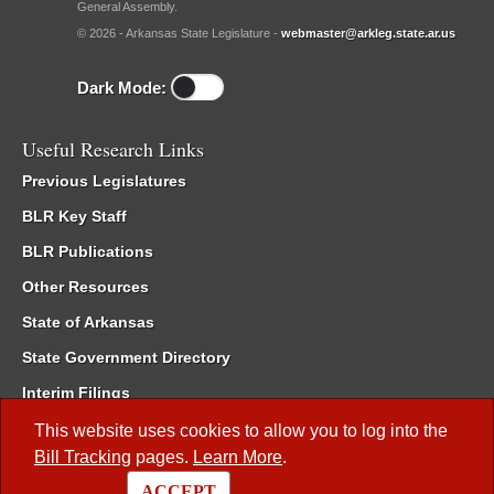
General Assembly.
© 2026 - Arkansas State Legislature -
webmaster@arkleg.state.ar.us
Dark Mode:
Useful Research Links
Previous Legislatures
BLR Key Staff
BLR Publications
Other Resources
State of Arkansas
State Government Directory
Interim Filings
Committee Room Reservation
This website uses cookies to allow you to log into the
Bill Tracking
pages.
Learn More
.
Meetings of the Whole/Business Meetings
ACCEPT