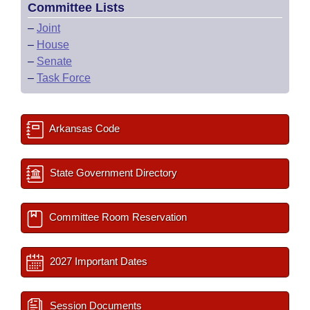
Committee Lists
–
Joint
–
House
–
Senate
–
Task Force
Arkansas Code
State Government Directory
Committee Room Reservation
2027 Important Dates
Session Documents