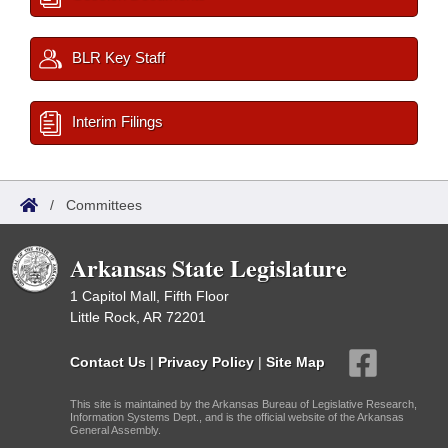
BLR Key Staff
Interim Filings
/
Committees
Arkansas State Legislature
1 Capitol Mall, Fifth Floor
Little Rock, AR 72201
Contact Us
|
Privacy Policy
|
Site Map
This site is maintained by the Arkansas Bureau of Legislative Research,
Information Systems Dept., and is the official website of the Arkansas
General Assembly.