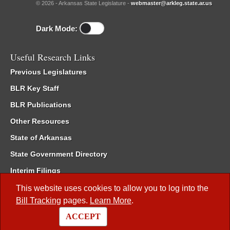
© 2026 - Arkansas State Legislature -
webmaster@arkleg.state.ar.us
Dark Mode:
Useful Research Links
Previous Legislatures
BLR Key Staff
BLR Publications
Other Resources
State of Arkansas
State Government Directory
Interim Filings
Committee Room Reservation
This website uses cookies to allow you to log into the
Bill Tracking
pages.
Learn More
.
Meetings of the Whole/Business Meetings
ACCEPT
Code of Arkansas Rules