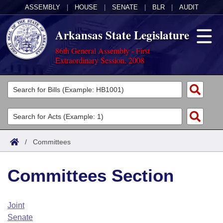
ASSEMBLY
|
HOUSE
|
SENATE
|
BLR
|
AUDIT
Arkansas State Legislature
86th General Assembly - First
Extraordinary Session, 2008
Legislators
List All
Committees
Joint
Acts
Search
/
Committees
Search by Range
Bills
Senate
District Finder
Committees Section
Search by Range
Calendars
Advanced Search
House
Meetings and Events
Arkansas Law
Advanced Search
Code Sections Amended
Joint
Task Force
Senate
Arkansas Code and Constitution of 1874
Budget