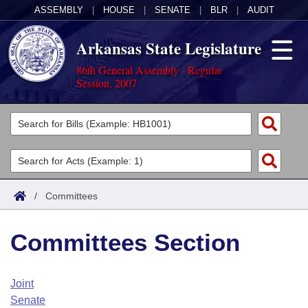
ASSEMBLY
|
HOUSE
|
SENATE
|
BLR
|
AUDIT
Arkansas State Legislature
86th General Assembly - Regular
Session, 2007
Legislators
List All
Committees
Joint
Acts
Search
/
Committees
Search by Range
Bills
Senate
District Finder
Committees Section
Search by Range
Calendars
Advanced Search
House
Meetings and Events
Arkansas Law
Advanced Search
Code Sections Amended
Joint
Task Force
Senate
Arkansas Code and Constitution of 1874
Budget