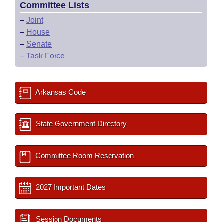
Committee Lists
–
Joint
–
House
–
Senate
–
Task Force
Arkansas Code
State Government Directory
Committee Room Reservation
2027 Important Dates
Session Documents