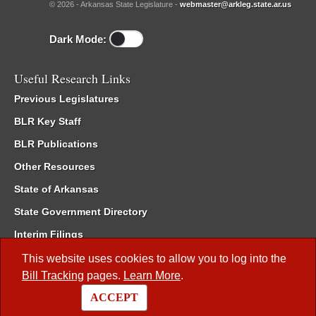
© 2026 - Arkansas State Legislature -
webmaster@arkleg.state.ar.us
Dark Mode:
Useful Research Links
Previous Legislatures
BLR Key Staff
BLR Publications
Other Resources
State of Arkansas
State Government Directory
Interim Filings
Committee Room Reservation
This website uses cookies to allow you to log into the
Bill Tracking
pages.
Learn More
.
Meetings of the Whole/Business Meetings
ACCEPT
Code of Arkansas Rules