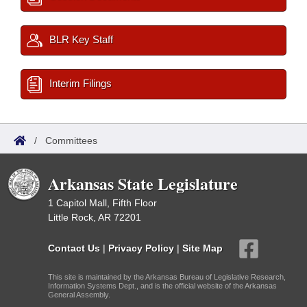
BLR Key Staff
Interim Filings
/
Committees
Arkansas State Legislature
1 Capitol Mall, Fifth Floor
Little Rock, AR 72201
Contact Us
|
Privacy Policy
|
Site Map
This site is maintained by the Arkansas Bureau of Legislative Research,
Information Systems Dept., and is the official website of the Arkansas
General Assembly.