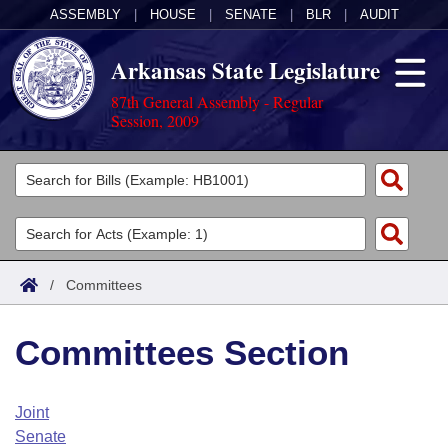
ASSEMBLY
|
HOUSE
|
SENATE
|
BLR
|
AUDIT
Arkansas State Legislature
87th General Assembly - Regular
Session, 2009
Legislators
List All
Committees
Joint
Acts
Search
/
Committees
Search by Range
Bills
Senate
District Finder
Committees Section
Search by Range
Calendars
Advanced Search
House
Meetings and Events
Arkansas Law
Advanced Search
Code Sections Amended
Joint
Task Force
Senate
Arkansas Code and Constitution of 1874
Budget