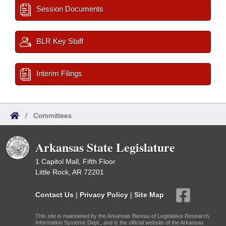
Session Documents
BLR Key Staff
Interim Filings
/
Committees
Arkansas State Legislature
1 Capitol Mall, Fifth Floor
Little Rock, AR 72201
Contact Us
|
Privacy Policy
|
Site Map
This site is maintained by the Arkansas Bureau of Legislative Research,
Information Systems Dept., and is the official website of the Arkansas