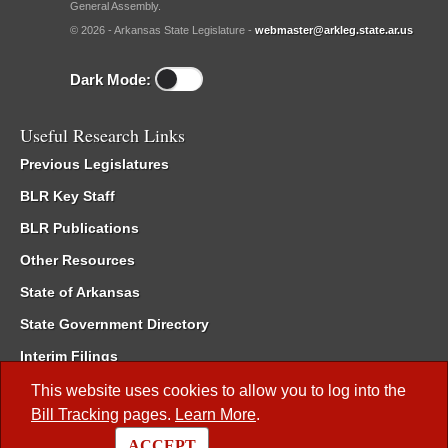
General Assembly.
© 2026 - Arkansas State Legislature -
webmaster@arkleg.state.ar.us
Dark Mode:
Useful Research Links
Previous Legislatures
BLR Key Staff
BLR Publications
Other Resources
State of Arkansas
State Government Directory
Interim Filings
Committee Room Reservation
This website uses cookies to allow you to log into the
Bill Tracking
pages.
Learn More
.
Meetings of the Whole/Business Meetings
ACCEPT