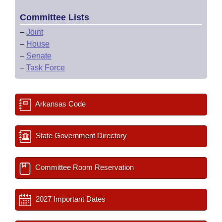
Committee Lists
–
Joint
–
House
–
Senate
–
Task Force
Arkansas Code
State Government Directory
Committee Room Reservation
2027 Important Dates