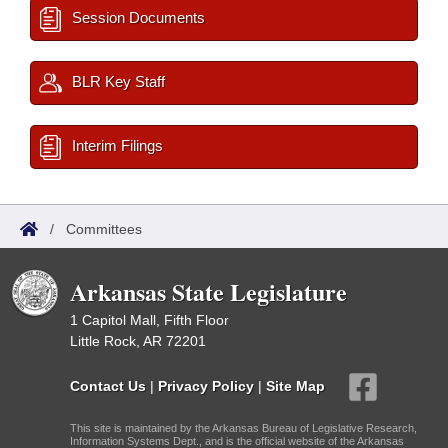
Session Documents
BLR Key Staff
Interim Filings
/
Committees
Arkansas State Legislature
1 Capitol Mall, Fifth Floor
Little Rock, AR 72201
Contact Us
|
Privacy Policy
|
Site Map
This site is maintained by the Arkansas Bureau of Legislative Research,
Information Systems Dept., and is the official website of the Arkansas