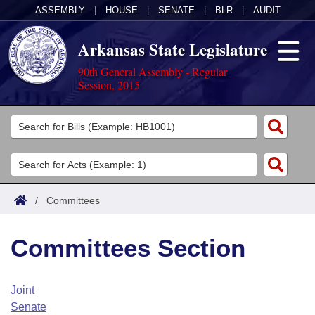
ASSEMBLY
|
HOUSE
|
SENATE
|
BLR
|
AUDIT
Arkansas State Legislature
90th General Assembly - Regular
Session, 2015
Legislators
List All
Committees
Joint
Acts
Search
/
Committees
Search by Range
Bills
Senate
District Finder
Committees Section
Search by Range
Calendars
Advanced Search
House
Meetings and Events
Arkansas Law
Advanced Search
Code Sections Amended
Joint
Task Force
Senate
Arkansas Code and Constitution of 1874
Budget