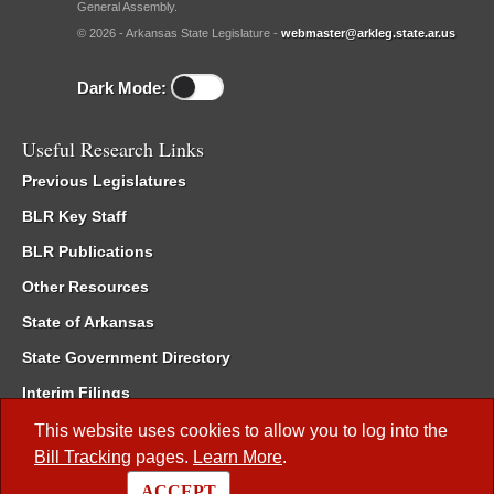
General Assembly.
© 2026 - Arkansas State Legislature -
webmaster@arkleg.state.ar.us
Dark Mode:
Useful Research Links
Previous Legislatures
BLR Key Staff
BLR Publications
Other Resources
State of Arkansas
State Government Directory
Interim Filings
Committee Room Reservation
This website uses cookies to allow you to log into the
Bill Tracking
pages.
Learn More
.
Meetings of the Whole/Business Meetings
ACCEPT