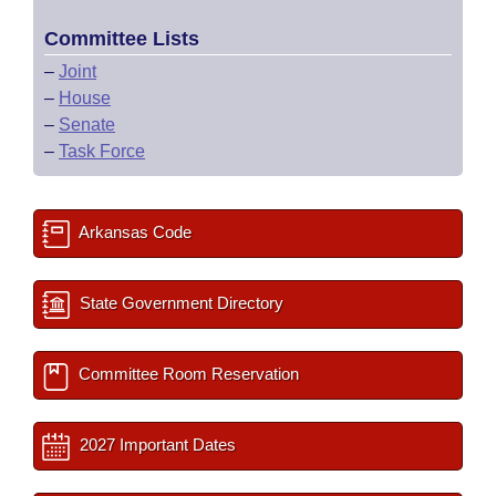
Committee Lists
–
Joint
–
House
–
Senate
–
Task Force
Arkansas Code
State Government Directory
Committee Room Reservation
2027 Important Dates