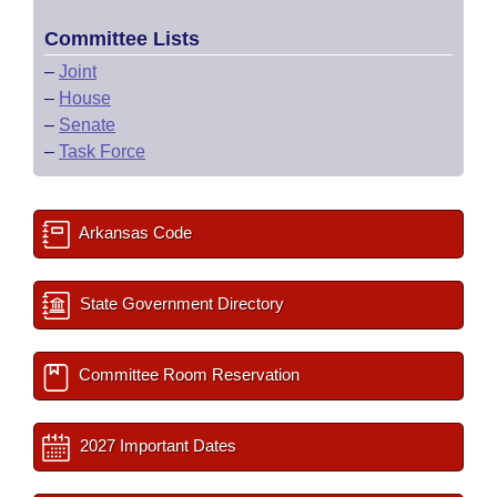
Committee Lists
–
Joint
–
House
–
Senate
–
Task Force
Arkansas Code
State Government Directory
Committee Room Reservation
2027 Important Dates