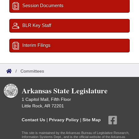
Session Documents
BLR Key Staff
Interim Filings
/
Committees
Arkansas State Legislature
1 Capitol Mall, Fifth Floor
Little Rock, AR 72201
Contact Us
|
Privacy Policy
|
Site Map
This site is maintained by the Arkansas Bureau of Legislative Research,
Information Systems Dept., and is the official website of the Arkansas