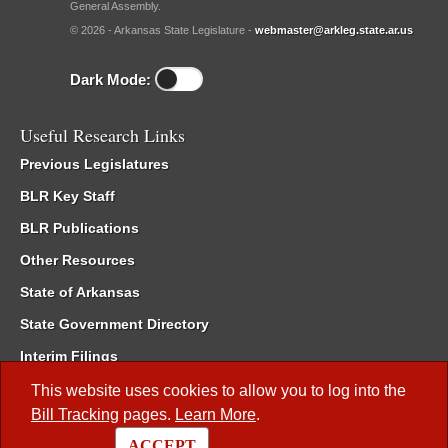
General Assembly.
© 2026 - Arkansas State Legislature -
webmaster@arkleg.state.ar.us
Dark Mode:
Useful Research Links
Previous Legislatures
BLR Key Staff
BLR Publications
Other Resources
State of Arkansas
State Government Directory
Interim Filings
Committee Room Reservation
This website uses cookies to allow you to log into the
Bill Tracking
pages.
Learn More
.
Meetings of the Whole/Business Meetings
ACCEPT