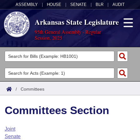
ASSEMBLY
|
HOUSE
|
SENATE
|
BLR
|
AUDIT
Arkansas State Legislature
95th General Assembly - Regular
Session, 2025
Legislators
List All
Committees
Joint
Acts
Search
/
Committees
Search by Range
Bills
Senate
District Finder
Committees Section
Search by Range
Calendars
Advanced Search
House
Meetings and Events
Arkansas Law
Advanced Search
Code Sections Amended
Joint
Task Force
Senate
Arkansas Code and Constitution of 1874
Budget