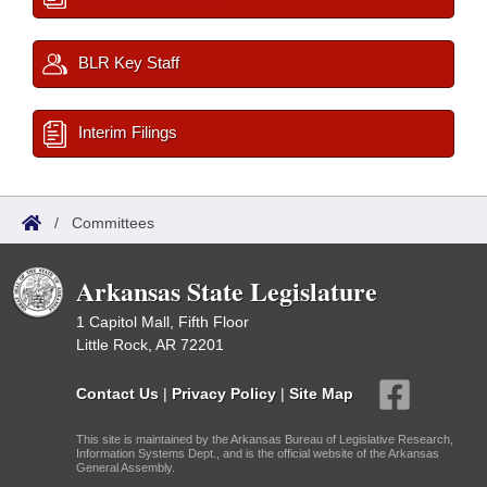
BLR Key Staff
Interim Filings
/
Committees
Arkansas State Legislature
1 Capitol Mall, Fifth Floor
Little Rock, AR 72201
Contact Us
|
Privacy Policy
|
Site Map
This site is maintained by the Arkansas Bureau of Legislative Research,
Information Systems Dept., and is the official website of the Arkansas
General Assembly.