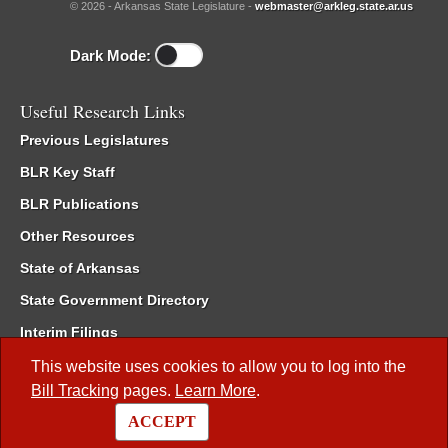
© 2026 - Arkansas State Legislature -
webmaster@arkleg.state.ar.us
Dark Mode:
Useful Research Links
Previous Legislatures
BLR Key Staff
BLR Publications
Other Resources
State of Arkansas
State Government Directory
Interim Filings
Committee Room Reservation
This website uses cookies to allow you to log into the
Bill Tracking
pages.
Learn More
.
Meetings of the Whole/Business Meetings
ACCEPT
Code of Arkansas Rules