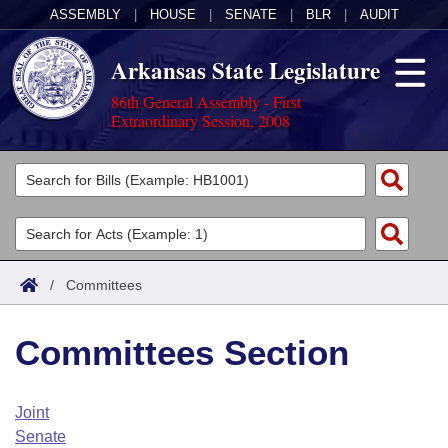
ASSEMBLY
|
HOUSE
|
SENATE
|
BLR
|
AUDIT
Arkansas State Legislature
86th General Assembly - First
Extraordinary Session, 2008
Legislators
List All
Committees
Joint
Acts
Search
/
Committees
Search by Range
Bills
Senate
District Finder
Committees Section
Search by Range
Calendars
Advanced Search
House
Meetings and Events
Arkansas Law
Advanced Search
Code Sections Amended
Joint
Task Force
Senate
Arkansas Code and Constitution of 1874
Budget