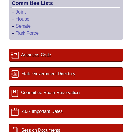
Committee Lists
–
Joint
–
House
–
Senate
–
Task Force
Arkansas Code
State Government Directory
Committee Room Reservation
2027 Important Dates
Session Documents