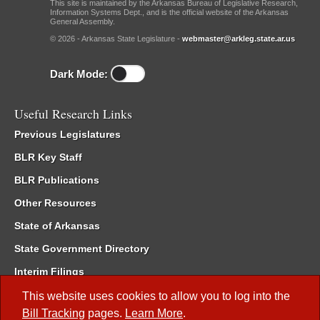
This site is maintained by the Arkansas Bureau of Legislative Research,
Information Systems Dept., and is the official website of the Arkansas
General Assembly.
© 2026 - Arkansas State Legislature -
webmaster@arkleg.state.ar.us
Dark Mode:
Useful Research Links
Previous Legislatures
BLR Key Staff
BLR Publications
Other Resources
State of Arkansas
State Government Directory
Interim Filings
Committee Room Reservation
This website uses cookies to allow you to log into the
Bill Tracking
pages.
Learn More
.
Meetings of the Whole/Business Meetings