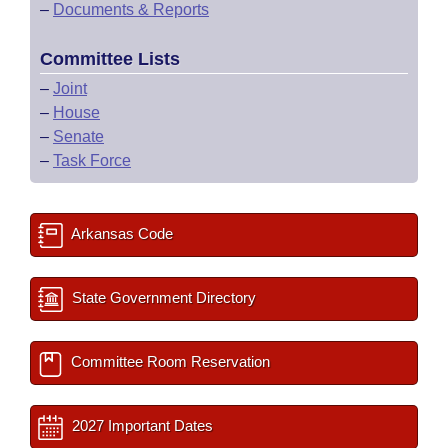
–
Documents & Reports
Committee Lists
–
Joint
–
House
–
Senate
–
Task Force
Arkansas Code
State Government Directory
Committee Room Reservation
2027 Important Dates