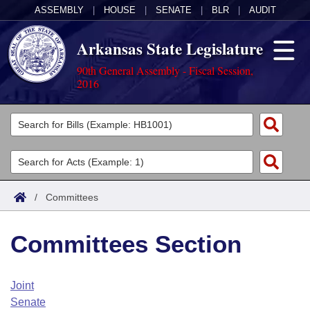
ASSEMBLY
|
HOUSE
|
SENATE
|
BLR
|
AUDIT
Arkansas State Legislature
90th General Assembly - Fiscal Session,
2016
Legislators
List All
Committees
Joint
Acts
Search
/
Committees
Search by Range
Bills
Senate
District Finder
Committees Section
Search by Range
Calendars
Advanced Search
House
Meetings and Events
Arkansas Law
Advanced Search
Code Sections Amended
Joint
Task Force
Senate
Arkansas Code and Constitution of 1874
Budget