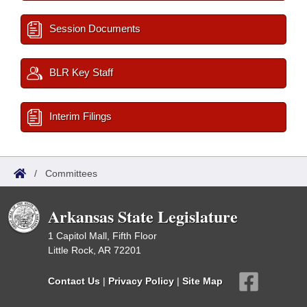
Session Documents
BLR Key Staff
Interim Filings
/
Committees
Arkansas State Legislature
1 Capitol Mall, Fifth Floor
Little Rock, AR 72201
Contact Us
|
Privacy Policy
|
Site Map