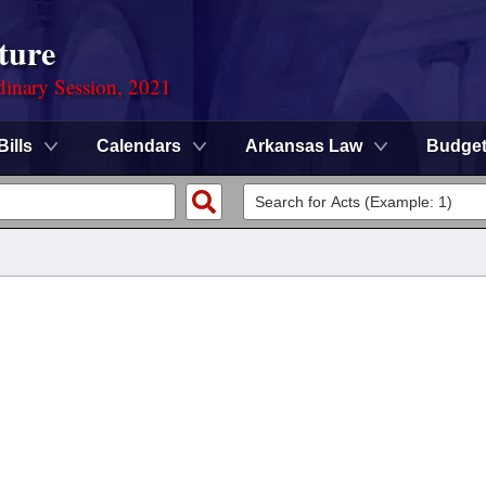
ture
dinary Session, 2021
Bills
Calendars
Arkansas Law
Budge