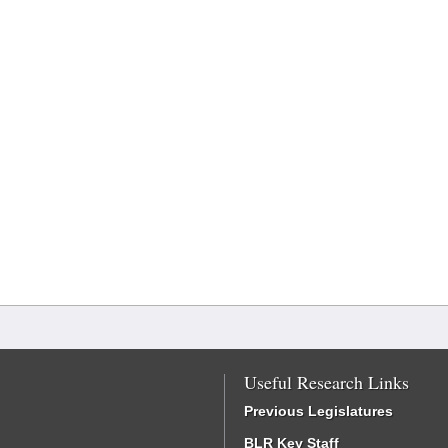
Useful Research Links
Previous Legislatures
BLR Key Staff