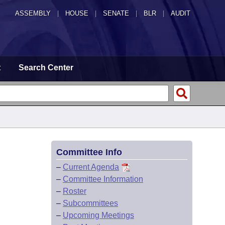
ASSEMBLY
|
HOUSE
|
SENATE
|
BLR
|
AUDIT
t
Search Center
Committee Info
–
Current Agenda
–
Committee Information
–
Roster
–
Subcommittees
–
Upcoming Meetings