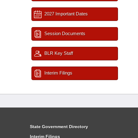
2027 Important Dates
Session Documents
BLR Key Staff
Interim Filings
State Government Directory
Interim Filings