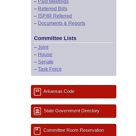
–
Past Meetings
–
Referred Bills
–
ISP/IR Referred
–
Documents & Reports
Committee Lists
–
Joint
–
House
–
Senate
–
Task Force
Arkansas Code
State Government Directory
Committee Room Reservation