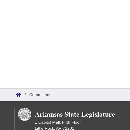
/
Committees
Arkansas State Legislature
1 Capitol Mall, Fifth Floor
Little Rock, AR 72201