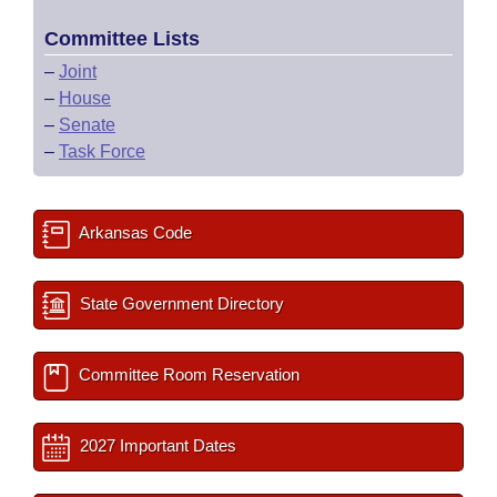
Committee Lists
–
Joint
–
House
–
Senate
–
Task Force
Arkansas Code
State Government Directory
Committee Room Reservation
2027 Important Dates