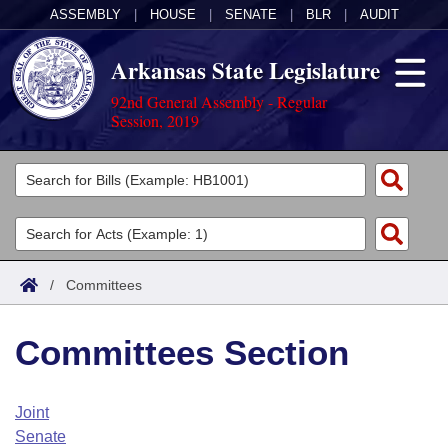
ASSEMBLY
|
HOUSE
|
SENATE
|
BLR
|
AUDIT
Arkansas State Legislature
92nd General Assembly - Regular
Session, 2019
Legislators
List All
Committees
Joint
Acts
Search
/
Committees
Search by Range
Bills
Senate
District Finder
Committees Section
Search by Range
Calendars
Advanced Search
House
Meetings and Events
Arkansas Law
Advanced Search
Code Sections Amended
Joint
Task Force
Senate
Arkansas Code and Constitution of 1874
Budget