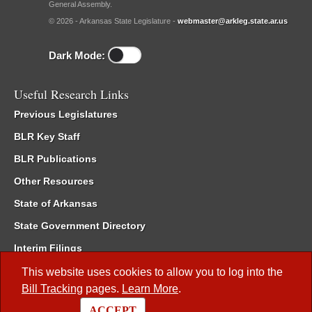
General Assembly.
© 2026 - Arkansas State Legislature -
webmaster@arkleg.state.ar.us
Dark Mode:
Useful Research Links
Previous Legislatures
BLR Key Staff
BLR Publications
Other Resources
State of Arkansas
State Government Directory
Interim Filings
Committee Room Reservation
This website uses cookies to allow you to log into the
Bill Tracking
pages.
Learn More
.
Meetings of the Whole/Business Meetings
ACCEPT