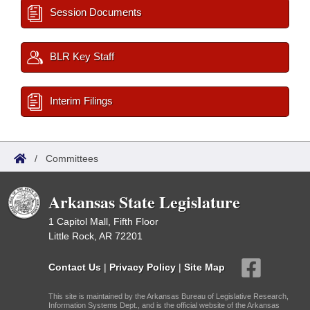
Session Documents
BLR Key Staff
Interim Filings
/
Committees
Arkansas State Legislature
1 Capitol Mall, Fifth Floor
Little Rock, AR 72201
Contact Us
|
Privacy Policy
|
Site Map
This site is maintained by the Arkansas Bureau of Legislative Research,
Information Systems Dept., and is the official website of the Arkansas