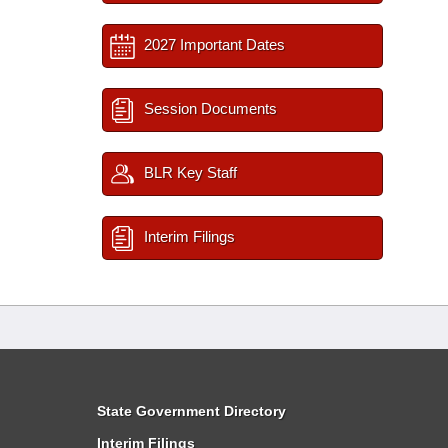
2027 Important Dates
Session Documents
BLR Key Staff
Interim Filings
State Government Directory
Interim Filings