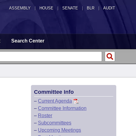
ASSEMBLY
|
HOUSE
|
SENATE
|
BLR
|
AUDIT
t
Search Center
Committee Info
–
Current Agenda
–
Committee Information
–
Roster
–
Subcommittees
–
Upcoming Meetings