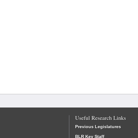
Useful Research Links
Previous Legislatures
BLR Key Staff