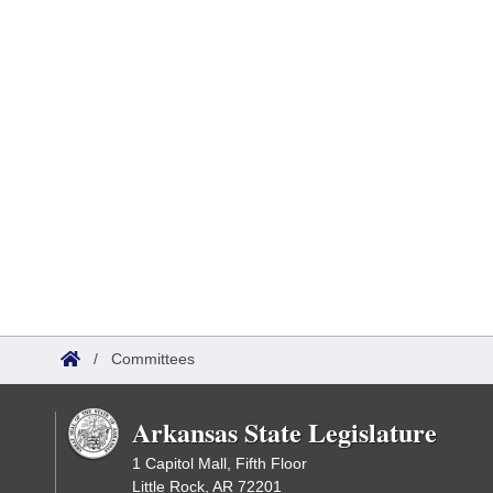
/
Committees
Arkansas State Legislature
1 Capitol Mall, Fifth Floor
Little Rock, AR 72201