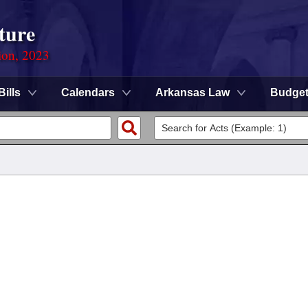
ture
ion, 2023
Bills
Calendars
Arkansas Law
Budge