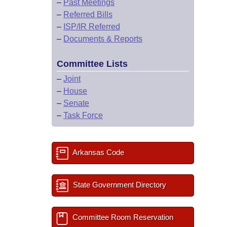
–
Past Meetings
–
Referred Bills
–
ISP/IR Referred
–
Documents & Reports
Committee Lists
–
Joint
–
House
–
Senate
–
Task Force
Arkansas Code
State Government Directory
Committee Room Reservation