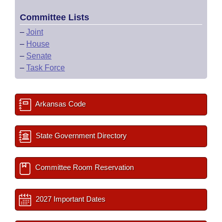
Committee Lists
–
Joint
–
House
–
Senate
–
Task Force
Arkansas Code
State Government Directory
Committee Room Reservation
2027 Important Dates