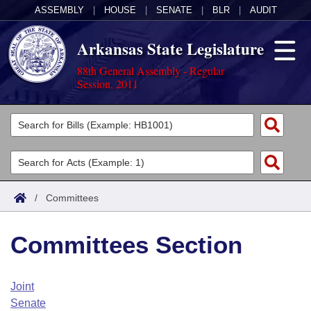
ASSEMBLY
|
HOUSE
|
SENATE
|
BLR
|
AUDIT
Arkansas State Legislature
88th General Assembly - Regular
Session, 2011
Legislators
List All
Committees
Joint
Acts
Search
/
Committees
Search by Range
Bills
Senate
District Finder
Committees Section
Search by Range
Calendars
Advanced Search
House
Meetings and Events
Arkansas Law
Advanced Search
Code Sections Amended
Joint
Task Force
Senate
Arkansas Code and Constitution of 1874
Budget