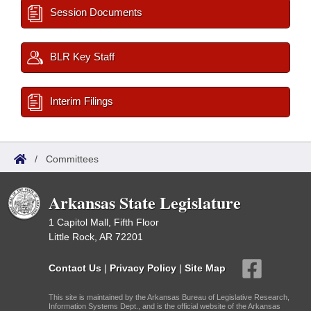
Session Documents
BLR Key Staff
Interim Filings
/
Committees
Arkansas State Legislature
1 Capitol Mall, Fifth Floor
Little Rock, AR 72201
Contact Us
|
Privacy Policy
|
Site Map
This site is maintained by the Arkansas Bureau of Legislative Research,
Information Systems Dept., and is the official website of the Arkansas