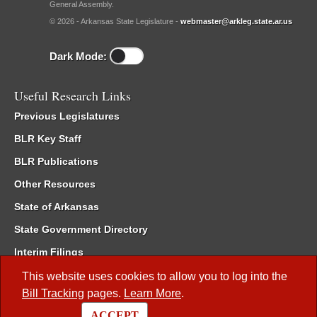
General Assembly.
© 2026 - Arkansas State Legislature -
webmaster@arkleg.state.ar.us
Dark Mode:
Useful Research Links
Previous Legislatures
BLR Key Staff
BLR Publications
Other Resources
State of Arkansas
State Government Directory
Interim Filings
Committee Room Reservation
This website uses cookies to allow you to log into the
Bill Tracking
pages.
Learn More
.
Meetings of the Whole/Business Meetings
ACCEPT