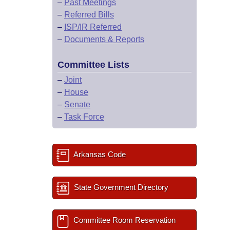
–
Past Meetings
–
Referred Bills
–
ISP/IR Referred
–
Documents & Reports
Committee Lists
–
Joint
–
House
–
Senate
–
Task Force
Arkansas Code
State Government Directory
Committee Room Reservation