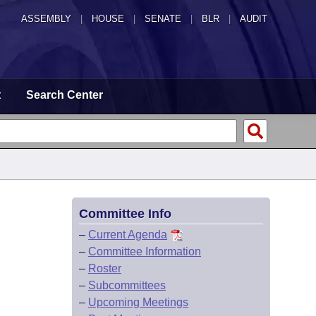
ASSEMBLY
|
HOUSE
|
SENATE
|
BLR
|
AUDIT
t
Search Center
Committee Info
–
Current Agenda
–
Committee Information
–
Roster
–
Subcommittees
–
Upcoming Meetings