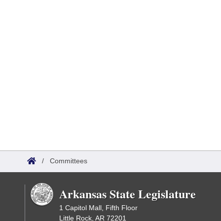
/
Committees
Arkansas State Legislature
1 Capitol Mall, Fifth Floor
Little Rock, AR 72201