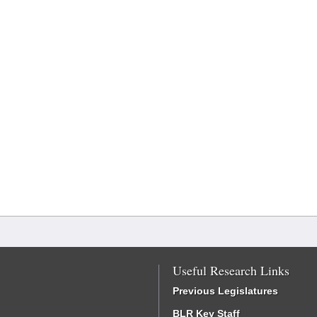
Useful Research Links
Previous Legislatures
BLR Key Staff