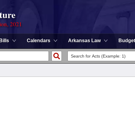
ture
ion, 2021
Bills
Calendars
Arkansas Law
Budge