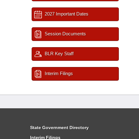
2027 Important Dates
Session Documents
BLR Key Staff
Interim Filings
State Government Directory
Interim Filings