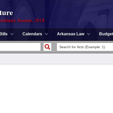
ture
ordinary Session, 2018
Bills
Calendars
Arkansas Law
Budge