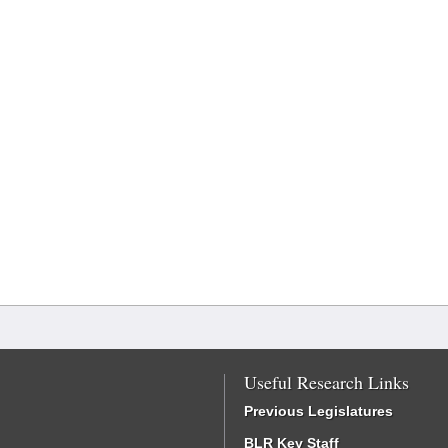
Useful Research Links
Previous Legislatures
BLR Key Staff