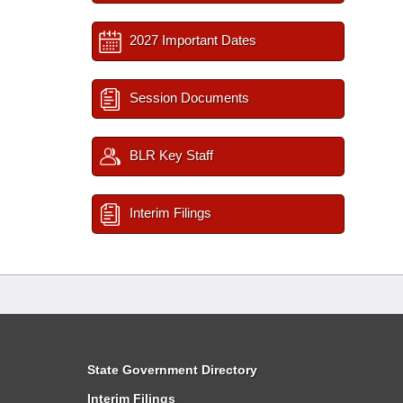
2027 Important Dates
Session Documents
BLR Key Staff
Interim Filings
State Government Directory
Interim Filings