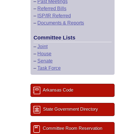
–
Past Meetings
–
Referred Bills
–
ISP/IR Referred
–
Documents & Reports
Committee Lists
–
Joint
–
House
–
Senate
–
Task Force
Arkansas Code
State Government Directory
Committee Room Reservation