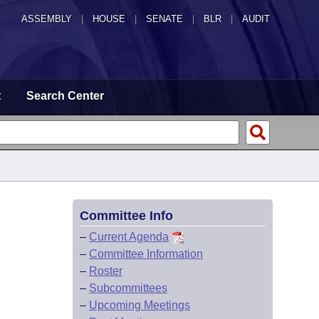
ASSEMBLY
|
HOUSE
|
SENATE
|
BLR
|
AUDIT
t
Search Center
Committee Info
–
Current Agenda
–
Committee Information
–
Roster
–
Subcommittees
–
Upcoming Meetings