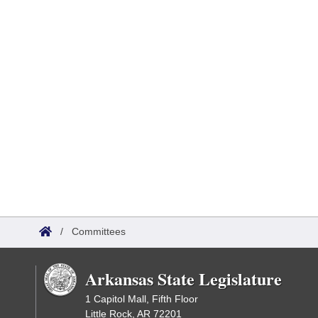
/
Committees
Arkansas State Legislature
1 Capitol Mall, Fifth Floor
Little Rock, AR 72201