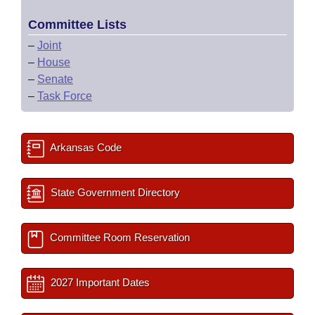
Committee Lists
–
Joint
–
House
–
Senate
–
Task Force
Arkansas Code
State Government Directory
Committee Room Reservation
2027 Important Dates