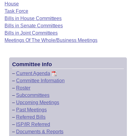
Bills on Committee Agendas
Recent Activities
House
Bills in House Committees
Task Force
Search Center
Uncodified Historic Legislation
House
Recently Filed
Bills in House Committees
Bills in Senate Committees
Bills in Senate Committees
Governor's Veto List
Senate
Bills in Joint Committees
Personalized Bill Tracking
Bills in Joint Committees
Meetings Of The Whole/Business Meetings
House Budget
Bills Returned from Committee
Meetings Of The Whole/Business Meetings
Senate Budget
Bill Conflicts Report
Committee Info
–
Current Agenda
House Roll Call
–
Committee Information
–
Roster
–
Subcommittees
–
Upcoming Meetings
–
Past Meetings
–
Referred Bills
–
ISP/IR Referred
–
Documents & Reports