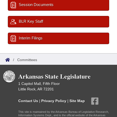
Session Documents
BLR Key Staff
Interim Filings
/
Committees
Arkansas State Legislature
1 Capitol Mall, Fifth Floor
Little Rock, AR 72201
Contact Us
|
Privacy Policy
|
Site Map
This site is maintained by the Arkansas Bureau of Legislative Research,
Information Systems Dept., and is the official website of the Arkansas