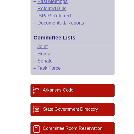
–
Past Meetings
–
Referred Bills
–
ISP/IR Referred
–
Documents & Reports
Committee Lists
–
Joint
–
House
–
Senate
–
Task Force
Arkansas Code
State Government Directory
Committee Room Reservation