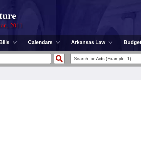
ture
ion, 2011
Bills
Calendars
Arkansas Law
Budge