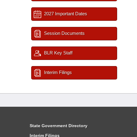
2027 Important Dates
Session Documents
BLR Key Staff
Interim Filings
State Government Directory
Interim Filings