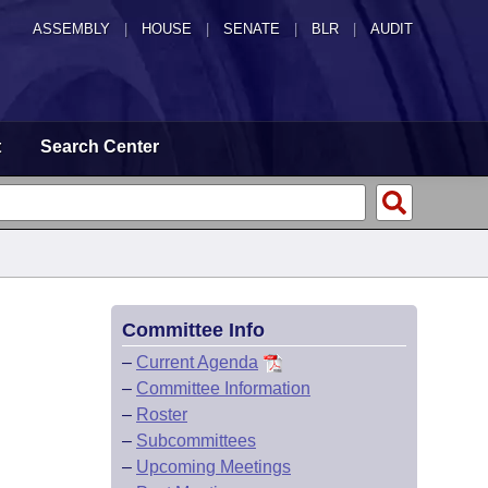
ASSEMBLY
|
HOUSE
|
SENATE
|
BLR
|
AUDIT
t
Search Center
Committee Info
–
Current Agenda
–
Committee Information
–
Roster
–
Subcommittees
–
Upcoming Meetings