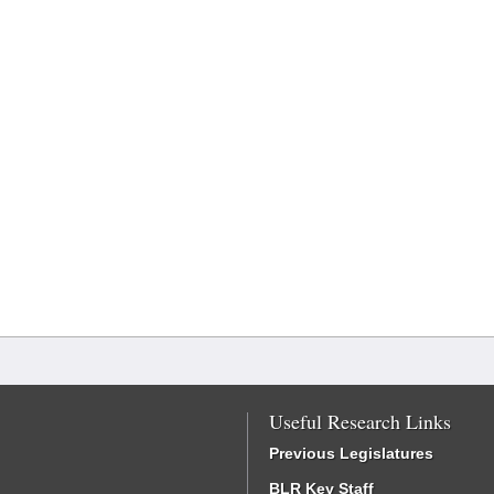
Useful Research Links
Previous Legislatures
BLR Key Staff