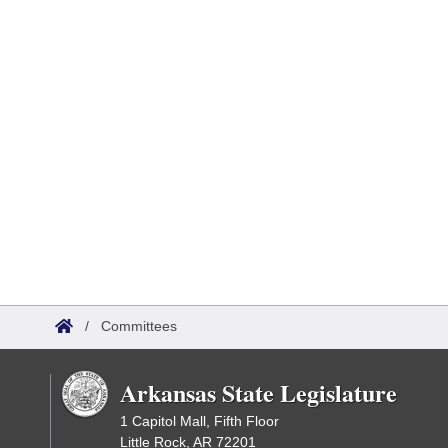
/
Committees
Arkansas State Legislature
1 Capitol Mall, Fifth Floor
Little Rock, AR 72201