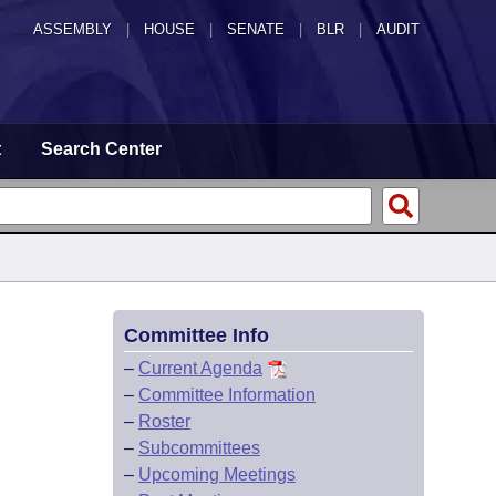
ASSEMBLY
|
HOUSE
|
SENATE
|
BLR
|
AUDIT
t
Search Center
Committee Info
–
Current Agenda
–
Committee Information
–
Roster
–
Subcommittees
–
Upcoming Meetings