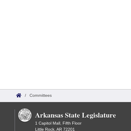
/
Committees
Arkansas State Legislature
1 Capitol Mall, Fifth Floor
Little Rock, AR 72201