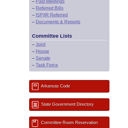
–
Past Meetings
–
Referred Bills
–
ISP/IR Referred
–
Documents & Reports
Committee Lists
–
Joint
–
House
–
Senate
–
Task Force
Arkansas Code
State Government Directory
Committee Room Reservation