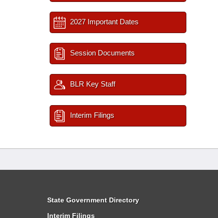
2027 Important Dates
Session Documents
BLR Key Staff
Interim Filings
State Government Directory
Interim Filings