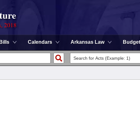
ture
n, 2018
Bills
Calendars
Arkansas Law
Budge