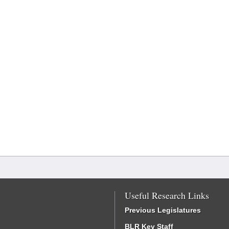
Useful Research Links
Previous Legislatures
BLR Key Staff