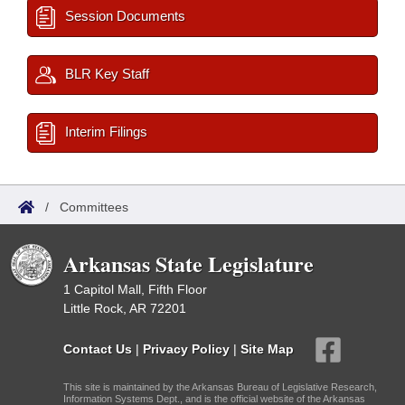
Session Documents
BLR Key Staff
Interim Filings
/
Committees
Arkansas State Legislature
1 Capitol Mall, Fifth Floor
Little Rock, AR 72201
Contact Us
|
Privacy Policy
|
Site Map
This site is maintained by the Arkansas Bureau of Legislative Research,
Information Systems Dept., and is the official website of the Arkansas