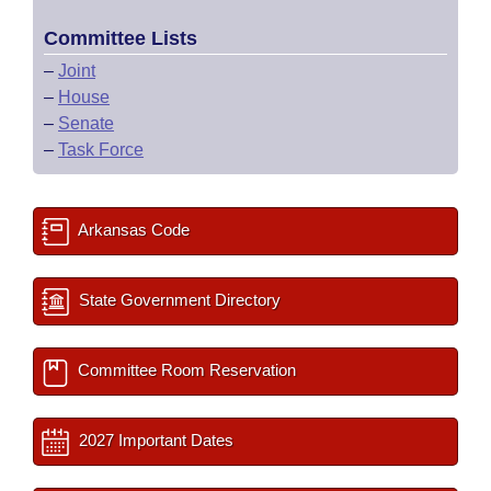
Committee Lists
–
Joint
–
House
–
Senate
–
Task Force
Arkansas Code
State Government Directory
Committee Room Reservation
2027 Important Dates