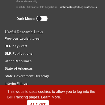
General Assembly.
© 2026 - Arkansas State Legislature -
webmaster@arkleg.state.ar.us
Dark Mode:
Useful Research Links
Previous Legislatures
BLR Key Staff
BLR Publications
Other Resources
State of Arkansas
State Government Directory
Interim Filings
Committee Room Reservation
This website uses cookies to allow you to log into the
Bill Tracking
pages.
Learn More
.
Meetings of the Whole/Business Meetings
ACCEPT