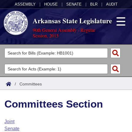
ASSEMBLY
|
HOUSE
|
SENATE
|
BLR
|
AUDIT
Arkansas State Legislature
90th General Assembly - Regular
Session, 2015
Legislators
List All
Committees
Joint
Acts
Search
/
Committees
Search by Range
Bills
Senate
District Finder
Committees Section
Search by Range
Calendars
Advanced Search
House
Meetings and Events
Arkansas Law
Advanced Search
Code Sections Amended
Joint
Task Force
Senate
Arkansas Code and Constitution of 1874
Budget