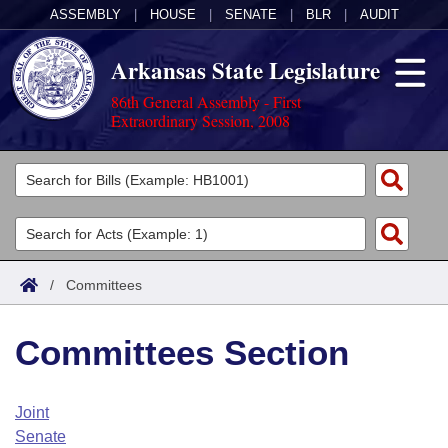
ASSEMBLY
|
HOUSE
|
SENATE
|
BLR
|
AUDIT
Arkansas State Legislature
86th General Assembly - First
Extraordinary Session, 2008
Legislators
List All
Committees
Joint
Acts
Search
/
Committees
Search by Range
Bills
Senate
District Finder
Committees Section
Search by Range
Calendars
Advanced Search
House
Meetings and Events
Arkansas Law
Advanced Search
Code Sections Amended
Joint
Task Force
Senate
Arkansas Code and Constitution of 1874
Budget