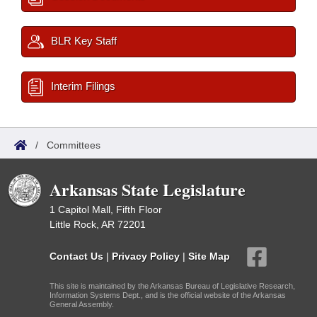
BLR Key Staff
Interim Filings
/
Committees
Arkansas State Legislature
1 Capitol Mall, Fifth Floor
Little Rock, AR 72201
Contact Us
|
Privacy Policy
|
Site Map
This site is maintained by the Arkansas Bureau of Legislative Research,
Information Systems Dept., and is the official website of the Arkansas
General Assembly.