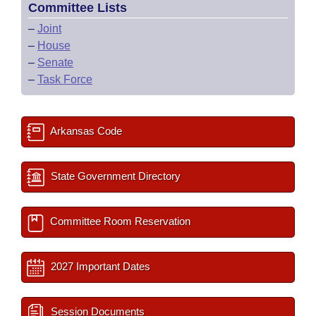
Committee Lists
–
Joint
–
House
–
Senate
–
Task Force
Arkansas Code
State Government Directory
Committee Room Reservation
2027 Important Dates
Session Documents