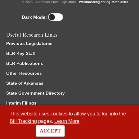
© 2026 - Arkansas State Legislature -
webmaster@arkleg.state.ar.us
Dark Mode:
Useful Research Links
Previous Legislatures
BLR Key Staff
BLR Publications
Other Resources
State of Arkansas
State Government Directory
Interim Filings
Committee Room Reservation
This website uses cookies to allow you to log into the
Bill Tracking
pages.
Learn More
.
Meetings of the Whole/Business Meetings
ACCEPT
Code of Arkansas Rules